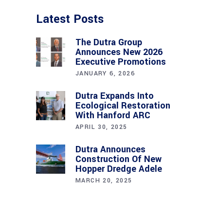
Latest Posts
The Dutra Group
Announces New 2026
Executive Promotions
JANUARY 6, 2026
Dutra Expands Into
Ecological Restoration
With Hanford ARC
APRIL 30, 2025
Dutra Announces
Construction Of New
Hopper Dredge Adele
MARCH 20, 2025