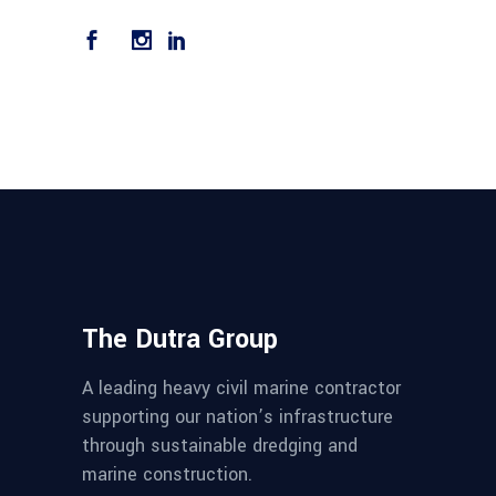
The Dutra Group
A leading heavy civil marine contractor
supporting our nation’s infrastructure
through sustainable dredging and
marine construction.