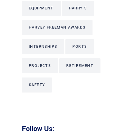
EQUIPMENT
HARRY S
HARVEY FREEMAN AWARDS
INTERNSHIPS
PORTS
PROJECTS
RETIREMENT
SAFETY
Follow Us: