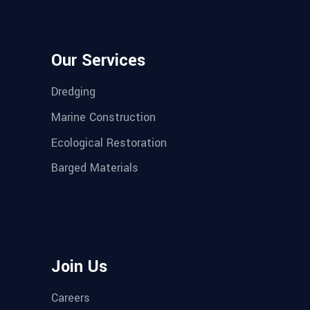
Our Services
Dredging
Marine Construction
Ecological Restoration
Barged Materials
Join Us
Careers