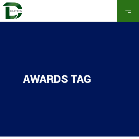
AWARDS TAG