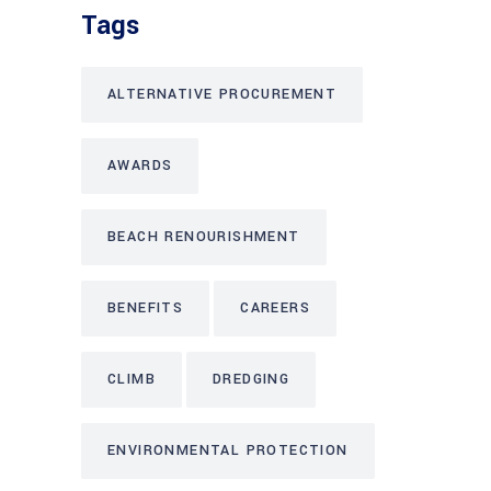
Tags
ALTERNATIVE PROCUREMENT
AWARDS
BEACH RENOURISHMENT
BENEFITS
CAREERS
CLIMB
DREDGING
ENVIRONMENTAL PROTECTION