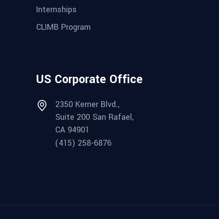
Internships
CLIMB Program
US Corporate Office
2350 Kerner Blvd.,
Suite 200 San Rafael,
CA 94901
(415) 258-6876