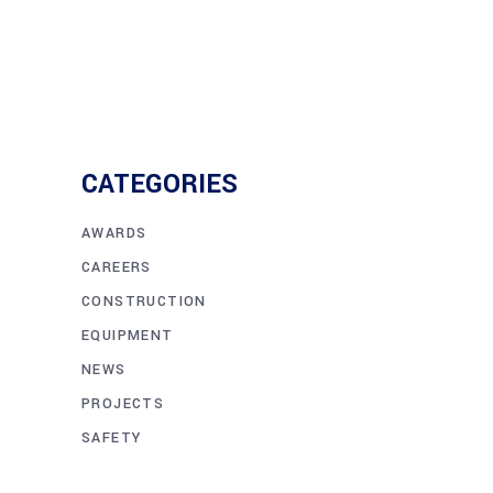
CATEGORIES
AWARDS
CAREERS
CONSTRUCTION
EQUIPMENT
NEWS
PROJECTS
SAFETY