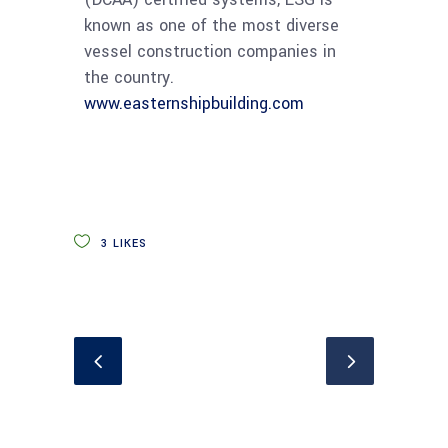
known as one of the most diverse
vessel construction companies in
the country.
www.easternshipbuilding.com
3
LIKES