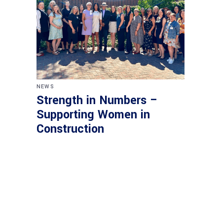
NEWS
Strength in Numbers –
Supporting Women in
Construction