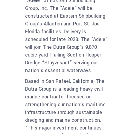
“Adele”
at Eastern Shipbuilding
Group, Inc. The “Adele” will be
constructed at Eastern Shipbuilding
Group’s Allanton and Port St. Joe
Florida facilities. Delivery is
scheduled for late 2028. The “Adele”
will join The Dutra Group’s 9,870
cubic yard Trailing Suction Hopper
Dredge “Stuyvesant” serving our
nation’s essential waterways.
Based in San Rafael, California, The
Dutra Group is a leading heavy civil
marine contractor focused on
strengthening our nation’s maritime
infrastructure through sustainable
dredging and marine construction.
“This major investment continues