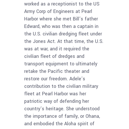
worked as a receptionist to the US
Army Corp of Engineers at Pearl
Harbor where she met Bill’s father
Edward, who was then a captain in
the U.S. civilian dredging fleet under
the Jones Act. At that time, the U.S.
was at war, and it required the
civilian fleet of dredges and
transport equipment to ultimately
retake the Pacific theater and
restore our freedom. Adele’s
contribution to the civilian military
fleet at Pearl Harbor was her
patriotic way of defending her
country’s heritage. She understood
the importance of family, or Ohana,
and embodied the Aloha spirit of