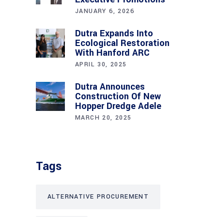
JANUARY 6, 2026
Dutra Expands Into
Ecological Restoration
With Hanford ARC
APRIL 30, 2025
Dutra Announces
Construction Of New
Hopper Dredge Adele
MARCH 20, 2025
Tags
ALTERNATIVE PROCUREMENT