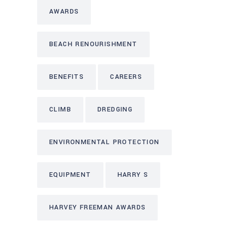
AWARDS
BEACH RENOURISHMENT
BENEFITS
CAREERS
CLIMB
DREDGING
ENVIRONMENTAL PROTECTION
EQUIPMENT
HARRY S
HARVEY FREEMAN AWARDS