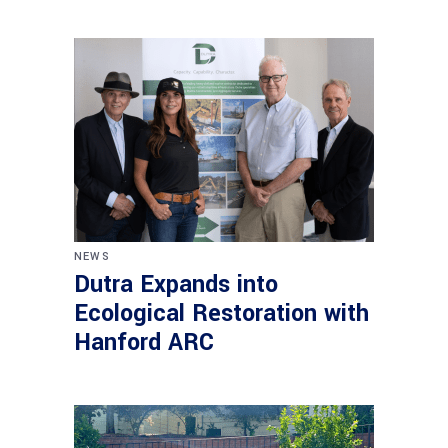
NEWS
Dutra Expands into
Ecological Restoration with
Hanford ARC