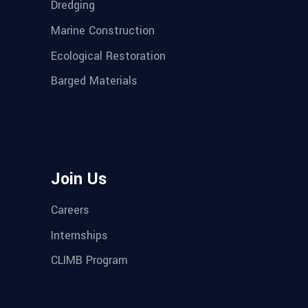
Dredging
Marine Construction
Ecological Restoration
Barged Materials
Join Us
Careers
Internships
CLIMB Program