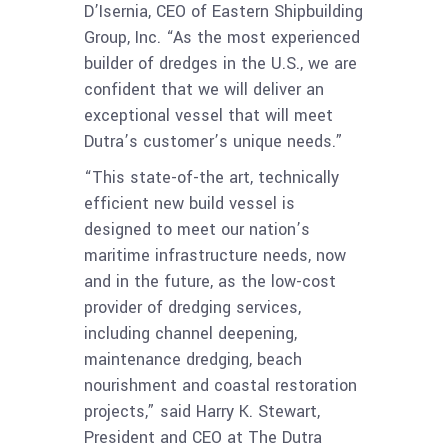
D’Isernia, CEO of Eastern Shipbuilding
Group, Inc. “As the most experienced
builder of dredges in the U.S., we are
confident that we will deliver an
exceptional vessel that will meet
Dutra’s customer’s unique needs.”
“This state-of-the art, technically
efficient new build vessel is
designed to meet our nation’s
maritime infrastructure needs, now
and in the future, as the low-cost
provider of dredging services,
including channel deepening,
maintenance dredging, beach
nourishment and coastal restoration
projects,” said Harry K. Stewart,
President and CEO at The Dutra