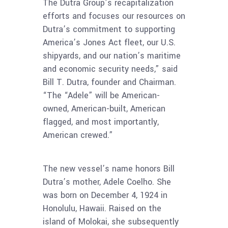
The Dutra Group’s recapitalization
efforts and focuses our resources on
Dutra’s commitment to supporting
America’s Jones Act fleet, our U.S.
shipyards, and our nation’s maritime
and economic security needs,” said
Bill T. Dutra, founder and Chairman.
“The “Adele” will be American-
owned, American-built, American
flagged, and most importantly,
American crewed.”
The new vessel’s name honors Bill
Dutra’s mother, Adele Coelho. She
was born on December 4, 1924 in
Honolulu, Hawaii. Raised on the
island of Molokai, she subsequently