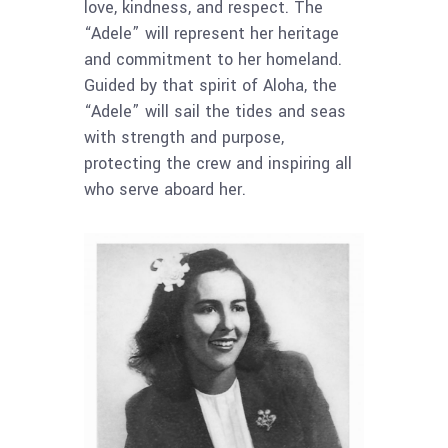
love, kindness, and respect. The
“Adele” will represent her heritage
and commitment to her homeland.
Guided by that spirit of Aloha, the
“Adele” will sail the tides and seas
with strength and purpose,
protecting the crew and inspiring all
who serve aboard her.