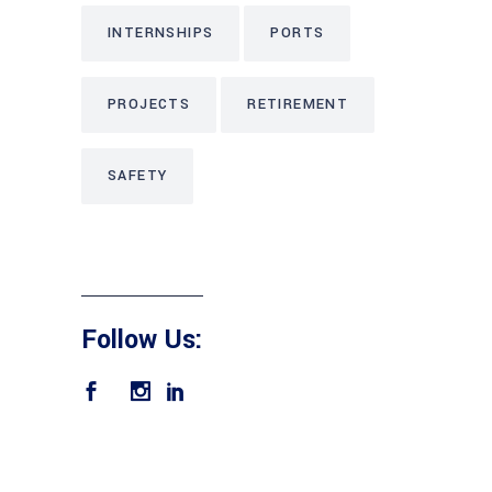
INTERNSHIPS
PORTS
PROJECTS
RETIREMENT
SAFETY
Follow Us: