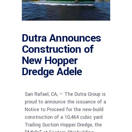
Dutra Announces
Construction of
New Hopper
Dredge Adele
San Rafael, CA, — The Dutra Group is
proud to announce the issuance of a
Notice to Proceed for the new-build
construction of a 10,464 cubic yard
Trailing Suction Hopper Dredge, the