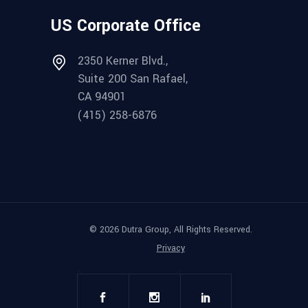
US Corporate Office
2350 Kerner Blvd.,
Suite 200 San Rafael,
CA 94901
(415) 258-6876
© 2026 Dutra Group, All Rights Reserved.
Privacy