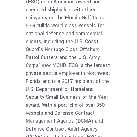
(ESG) is an American owned and
operated shipbuilder with three
shipyards on the Florida Gulf Coast.
ESG builds world class vessels for
national defense and commercial
clients, including the U.S. Coast
Guard’s Heritage Class Offshore
Patrol Cutters and the U.S. Army
Corps’ new MCHD. ESG is the largest
private sector employer in Northwest
Florida and is a 2017 recipient of the
U.S. Department of Homeland
Security Small Business of the Year
award. With a portfolio of over 350
vessels and Defense Contract
Management Agency (DCMA) and
Defense Contract Audit Agency
(DCAA) certified systems, ESG is