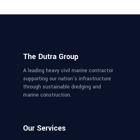
The Dutra Group
A leading heavy civil marine contractor
supporting our nation’s infrastructure
through sustainable dredging and
marine construction.
Our Services