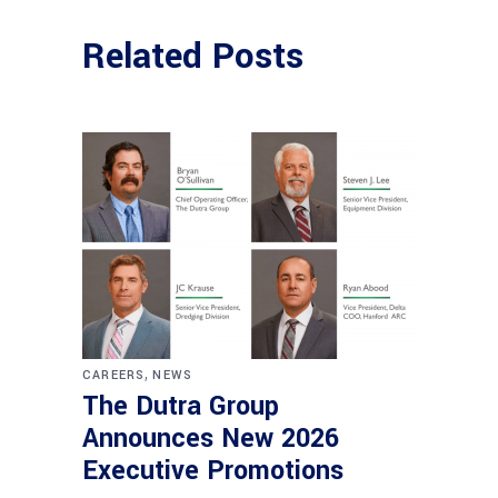
Related Posts
,
CAREERS
NEWS
The Dutra Group
Announces New 2026
Executive Promotions