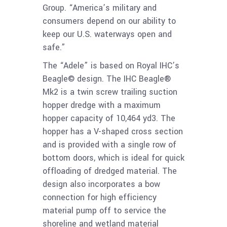
Group. “America’s military and
consumers depend on our ability to
keep our U.S. waterways open and
safe.”
The “Adele” is
based on Royal IHC’s
Beagle© design. The IHC Beagle®
Mk2 is a twin screw trailing suction
hopper dredge with a maximum
hopper capacity of 10,464 yd
3
. The
hopper has a V-shaped cross section
and is provided with a single row of
bottom doors, which is ideal for quick
offloading
of dredged material. The
design also incorporates a bow
connection for high efficiency
material pump off to service the
shoreline and wetland material