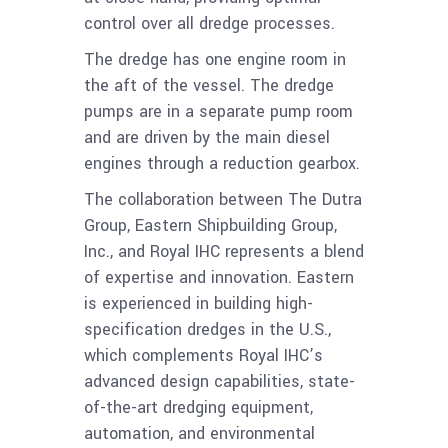
control over all dredge processes.
The dredge has one engine room in
the aft of the vessel. The dredge
pumps are in a separate pump room
and are driven by the main diesel
engines through a reduction gearbox.
The collaboration between The Dutra
Group, Eastern Shipbuilding Group,
Inc., and Royal IHC represents a blend
of expertise and innovation. Eastern
is experienced in building high-
specification dredges in the U.S.,
which complements Royal IHC’s
advanced design capabilities, state-
of-the-art dredging equipment,
automation, and environmental