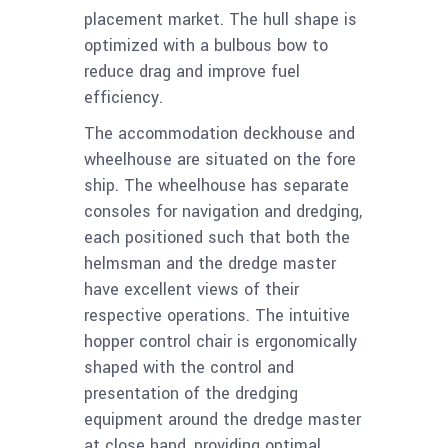
placement market. The hull
shape is
optimized with a bulbous bow to
reduce drag and improve fuel
efficiency.
The accommodation deckhouse and
wheelhouse are situated on the fore
ship. The wheelhouse has separate
consoles for navigation and dredging,
each positioned such that both the
helmsman and the dredge master
have excellent views of their
respective operations. The intuitive
hopper control chair is ergonomically
shaped with the control and
presentation of the dredging
equipment around the dredge master
at close hand, providing optimal