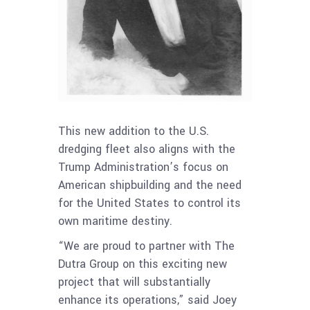
This new addition to the U.S.
dredging fleet also aligns with the
Trump Administration’s focus on
American shipbuilding and the need
for the United States to control its
own maritime destiny.
“We are proud to partner with
The
Dutra Group on this
exciting new
project that will substantially
enhance its operations,” said Joey