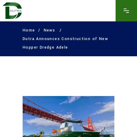
Home
/
News
/
Dutra Announces Construction of New
Hopper Dredge Adele