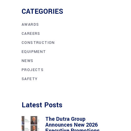
CATEGORIES
AWARDS
CAREERS
CONSTRUCTION
EQUIPMENT
NEWS
PROJECTS
SAFETY
Latest Posts
The Dutra Group
Announces New 2026
Executive Promotions