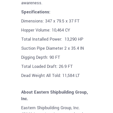
awareness.
Specifications:
Dimensions:
347 x 79.5 x 37 FT
Hopper Volume:
10,464 CY
Total Installed Power:
13,290 HP
Suction Pipe Diameter
2 x 35.4 IN
Digging Depth:
90 FT
Total Loaded Draft:
26.9 FT
Dead Weight All Told:
11,584 LT
About Eastern Shipbuilding Group,
Inc.
Eastern Shipbuilding Group, Inc.