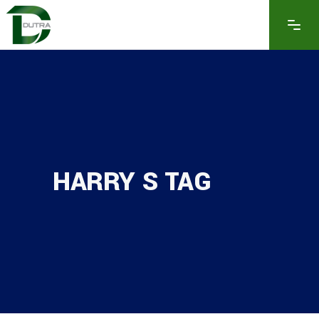
HARRY S TAG