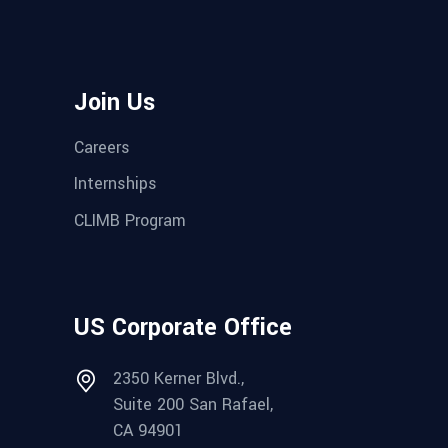
Join Us
Careers
Internships
CLIMB Program
US Corporate Office
2350 Kerner Blvd.,
Suite 200 San Rafael,
CA 94901