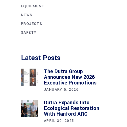
EQUIPMENT
NEWS
PROJECTS
SAFETY
Latest Posts
The Dutra Group
Announces New 2026
Executive Promotions
JANUARY 6, 2026
Dutra Expands Into
Ecological Restoration
With Hanford ARC
APRIL 30, 2025