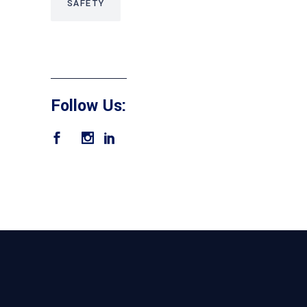
SAFETY
Follow Us: