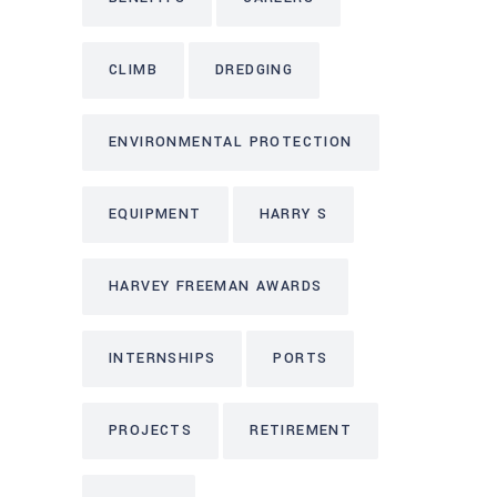
CLIMB
DREDGING
ENVIRONMENTAL PROTECTION
EQUIPMENT
HARRY S
HARVEY FREEMAN AWARDS
INTERNSHIPS
PORTS
PROJECTS
RETIREMENT