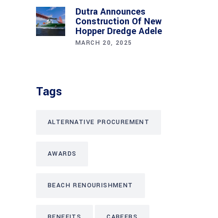
Dutra Announces
Construction Of New
Hopper Dredge Adele
MARCH 20, 2025
Tags
ALTERNATIVE PROCUREMENT
AWARDS
BEACH RENOURISHMENT
BENEFITS
CAREERS