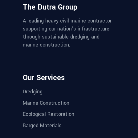
The Dutra Group
A leading heavy civil marine contractor
supporting our nation’s infrastructure
through sustainable dredging and
marine construction.
Our Services
Dredging
Marine Construction
Ecological Restoration
Barged Materials