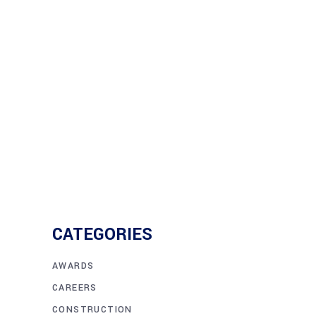
The road to building the new Harry S
crane barge
Read More
CATEGORIES
AWARDS
CAREERS
CONSTRUCTION