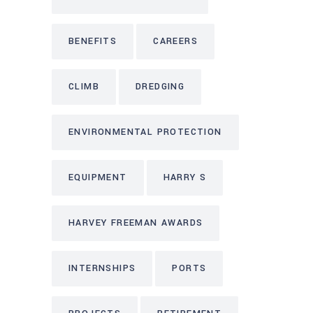
BENEFITS
CAREERS
CLIMB
DREDGING
ENVIRONMENTAL PROTECTION
EQUIPMENT
HARRY S
HARVEY FREEMAN AWARDS
INTERNSHIPS
PORTS