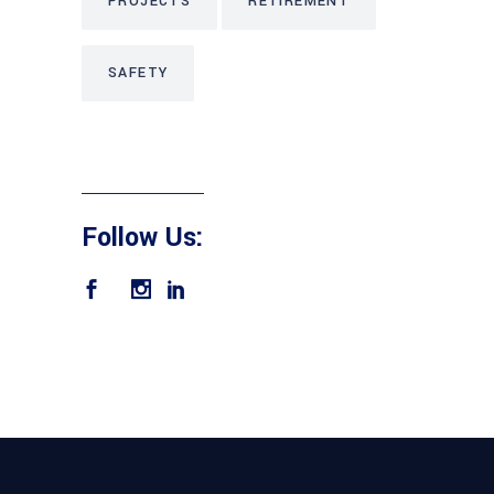
PROJECTS
RETIREMENT
SAFETY
Follow Us: