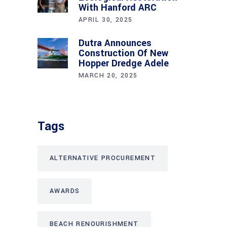
With Hanford ARC
APRIL 30, 2025
Dutra Announces
Construction Of New
Hopper Dredge Adele
MARCH 20, 2025
Tags
ALTERNATIVE PROCUREMENT
AWARDS
BEACH RENOURISHMENT