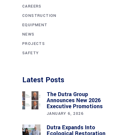
CAREERS
CONSTRUCTION
EQUIPMENT
NEWS
PROJECTS
SAFETY
Latest Posts
The Dutra Group
Announces New 2026
Executive Promotions
JANUARY 6, 2026
Dutra Expands Into
Ecological Restoration