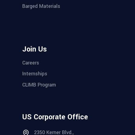
Barged Materials
Join Us
Careers
Internships
CLIMB Program
US Corporate Office
2350 Kerner Blvd.,