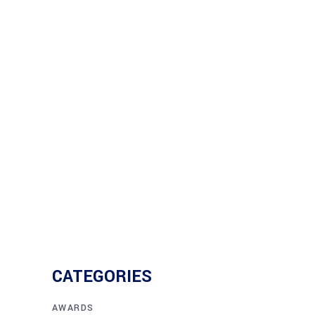
Growth
When Dutra employees speak, the
company listens! Their voices
Read More
CATEGORIES
AWARDS