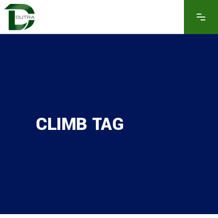
CLIMB TAG