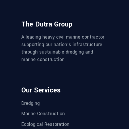
The Dutra Group
A leading heavy civil marine contractor
supporting our nation’s infrastructure
through sustainable dredging and
marine construction.
Our Services
Dredging
Marine Construction
Ecological Restoration