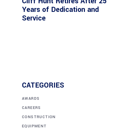
Cliff Hunt Retires After 25
Years of Dedication and
Service
CATEGORIES
AWARDS
CAREERS
CONSTRUCTION
EQUIPMENT