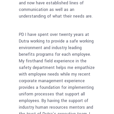
and now have established lines of
communication as well as an
understanding of what their needs are.
PD I have spent over twenty years at
Dutra working to provide a safe working
environment and industry leading
benefits programs for each employee.
My firsthand field experience in the
safety department helps me empathize
with employee needs while my recent
corporate management experience
provides a foundation for implementing
uniform processes that support all
employees. By having the support of
industry human resources mentors and
the trust of Dutra’s executive team, I