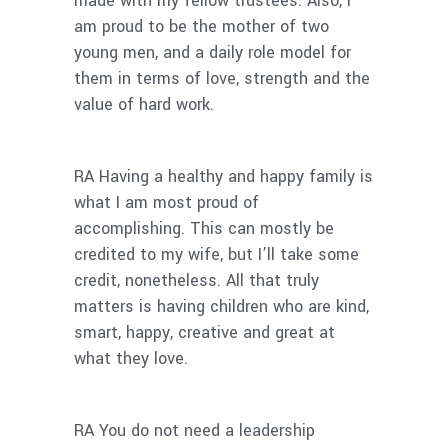
made with my fellow trustees. Also, I
am proud to be the mother of two
young men, and a daily role model for
them in terms of love, strength and the
value of hard work.
RA Having a healthy and happy family is
what I am most proud of
accomplishing. This can mostly be
credited to my wife, but I’ll take some
credit, nonetheless. All that truly
matters is having children who are kind,
smart, happy, creative and great at
what they love.
RA You do not need a leadership