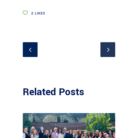
2
LIKES
Related Posts