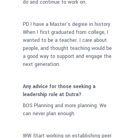
do and continue to work on.
PD I have a Master’s degree in history.
When I first graduated from college, I
wanted to be a teacher. I care about
people, and thought
teaching would be
a good way to support and engage the
next generation.
Any advice for those seeking a
leadership role at Dutra?
BOS Planning and more planning. We
can never plan enough.
WW Start working on establishing peer