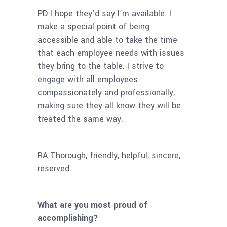
PD I hope they’d say I’m available. I
make a special point of being
accessible and able to take the time
that each employee needs with issues
they bring to the table. I strive to
engage with all employees
compassionately and professionally,
making sure they all know they will be
treated the same way.
RA Thorough, friendly, helpful, sincere,
reserved.
What are you most proud of
accomplishing?