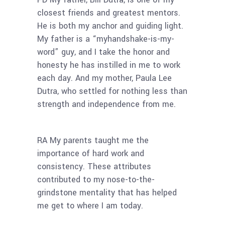
closest friends and greatest mentors.
He is both my anchor and guiding light.
My father is a “myhandshake-is-my-
word” guy, and I take the honor and
honesty he has instilled in me to work
each day. And my mother, Paula Lee
Dutra, who settled for nothing less than
strength and independence from me.
RA My parents taught me the
importance of hard work and
consistency. These attributes
contributed to my nose-to-the-
grindstone mentality that has helped
me get to where I am today.