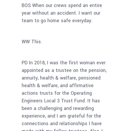
BOS When our crews spend an entire
year without an accident. I want our
team to go home safe everyday.
WW This.
PD In 2018, I was the first woman ever
appointed as a trustee on the pension,
annuity, health & welfare, pensioned
health & welfare, and affirmative
actions trusts for the Operating
Engineers Local 3 Trust Fund. It has
been a challenging and rewarding
experience, and I am grateful for the
connections and relationships I have