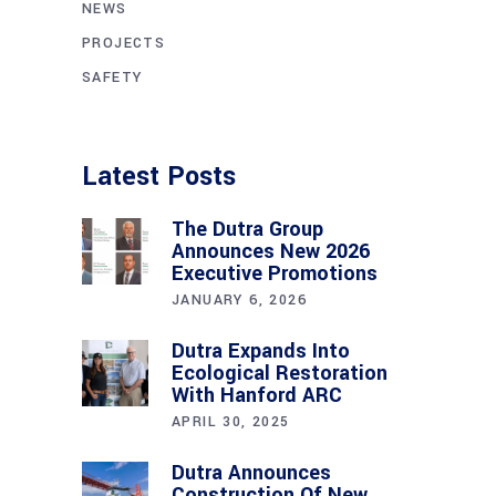
NEWS
PROJECTS
SAFETY
Latest Posts
The Dutra Group
Announces New 2026
Executive Promotions
JANUARY 6, 2026
Dutra Expands Into
Ecological Restoration
With Hanford ARC
APRIL 30, 2025
Dutra Announces
Construction Of New