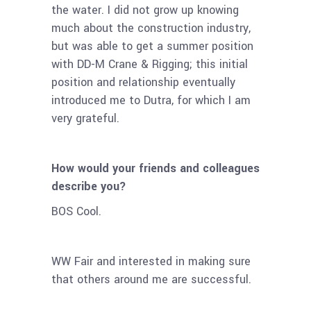
the water. I did not grow up knowing
much about the construction industry,
but was able to get a summer position
with DD-M Crane & Rigging; this initial
position and relationship eventually
introduced me to Dutra, for which I am
very grateful.
How would your friends and colleagues
describe you?
BOS Cool.
WW Fair and interested in making sure
that others around me are successful.