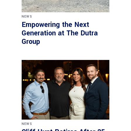
NEWS
Empowering the Next
Generation at The Dutra
Group
NEWS