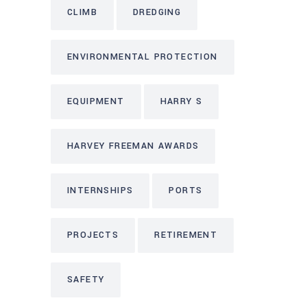
CLIMB
DREDGING
ENVIRONMENTAL PROTECTION
EQUIPMENT
HARRY S
HARVEY FREEMAN AWARDS
INTERNSHIPS
PORTS
PROJECTS
RETIREMENT
SAFETY