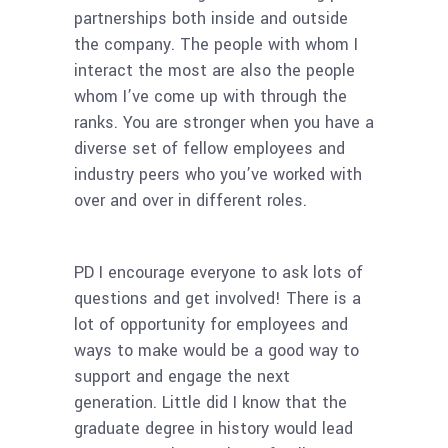
partnerships both inside and outside
the company. The people with whom I
interact the most are also the people
whom I’ve come up with through the
ranks. You are stronger when you have a
diverse set of fellow employees and
industry peers who you’ve worked with
over and over in different roles.
PD I encourage everyone to ask lots of
questions and get involved! There is a
lot of opportunity for employees and
ways to make would be a good way to
support and engage the next
generation. Little did I know that the
graduate degree in history would lead