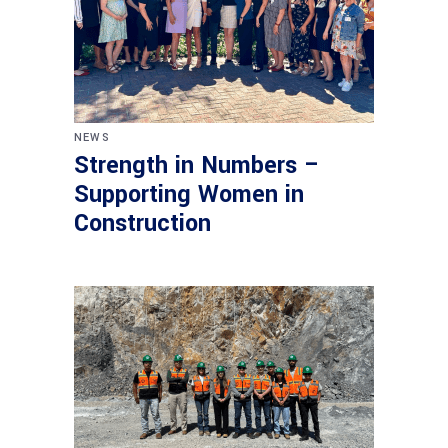
NEWS
Strength in Numbers –
Supporting Women in
Construction