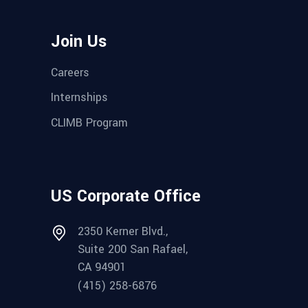
Join Us
Careers
Internships
CLIMB Program
US Corporate Office
2350 Kerner Blvd.,
Suite 200 San Rafael,
CA 94901
(415) 258-6876