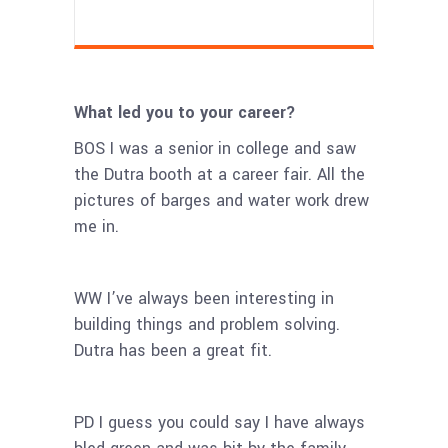
What led you to your career?
BOS I was a senior in college and saw
the Dutra booth at a career fair. All the
pictures of barges and water work drew
me in.
WW I’ve always been interesting in
building things and problem solving.
Dutra has been a great fit.
PD I guess you could say I have always