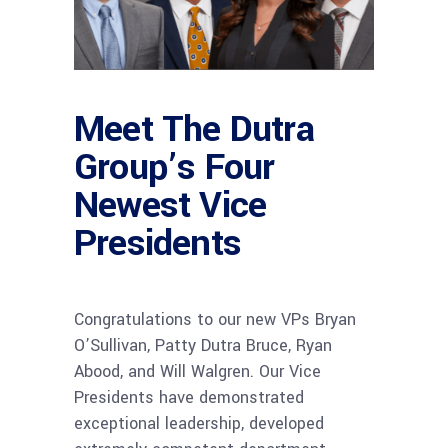
Meet The Dutra
Group’s Four
Newest Vice
Presidents
Congratulations to our new VPs Bryan
O’Sullivan, Patty Dutra Bruce, Ryan
Abood, and Will Walgren. Our Vice
Presidents have demonstrated
exceptional leadership, developed