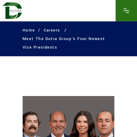
Home
/
Careers
/
Meet The Dutra Group’s Four Newest
Vice Presidents