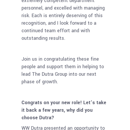
extremely competent department
personnel, and excelled with managing
risk. Each is entirely deserving of this
recognition, and I look forward to a
continued team effort and with
outstanding results.
Join us in congratulating these fine
people and support them in helping to
lead The Dutra Group into our next
phase of growth.
Congrats on your new role! Let’s take
it back a few years, why did you
choose Dutra?
WW Dutra presented an opportunity to