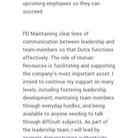
upcoming employees so they can
succeed.
PD
Maintaining clear lines of
communication between leadership and
team members so that Dutra functions
effectively. The role of Human
Resources is facilitating and supporting
the company’s most important asset. I
intend to continue my support on many
levels, including fostering leadership
development, mentoring team members
through everyday hurdles, and being
available to anyone needing to talk
through difficult subjects. As part of
the leadership team, I will lead by
example demonstrating authenticity