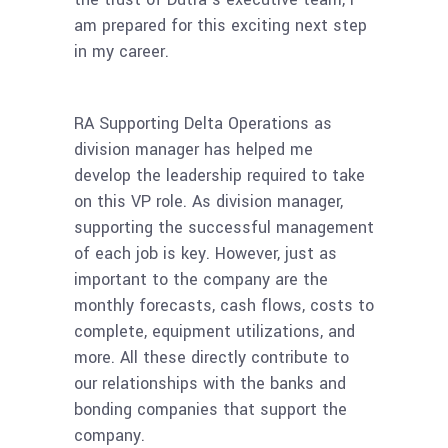
am prepared for this exciting next step
in my career.
RA Supporting Delta Operations as
division manager has helped me
develop the leadership required to take
on this VP role. As division manager,
supporting the successful management
of each job is key. However, just as
important to the company are the
monthly forecasts, cash flows, costs to
complete, equipment utilizations, and
more. All these directly contribute to
our relationships with the banks and
bonding companies that support the
company.