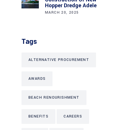
Hopper Dredge Adele
MARCH 20, 2025
Tags
ALTERNATIVE PROCUREMENT
AWARDS
BEACH RENOURISHMENT
BENEFITS
CAREERS