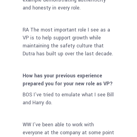
and honesty in every role.
RA The most important role I see as a
VP is to help support growth while
maintaining the safety culture that
Dutra has built up over the last decade.
How has your previous experience
prepared you for your new role as VP?
BOS I’ve tried to emulate what I see Bill
and Harry do.
WW I’ve been able to work with
everyone at the company at some point