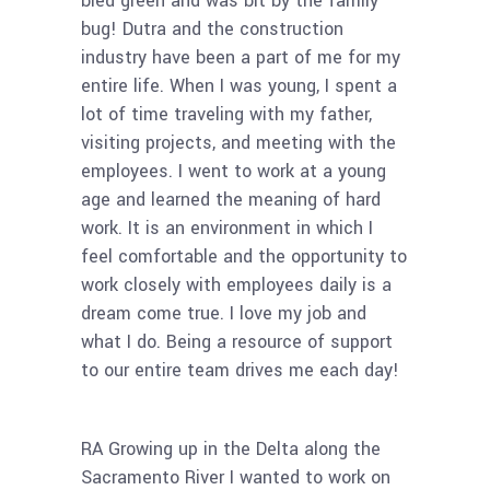
bled green and was bit by the family
bug! Dutra and the construction
industry have been a part of me for my
entire life. When I was young, I spent a
lot of time traveling with my father,
visiting projects, and meeting with the
employees. I went to work at a young
age and learned the meaning of hard
work. It is an environment in which I
feel comfortable and the opportunity to
work closely with employees daily is a
dream come true. I love my job and
what I do. Being a resource of support
to our entire team drives me each day!
RA Growing up in the Delta along the
Sacramento River I wanted to work on