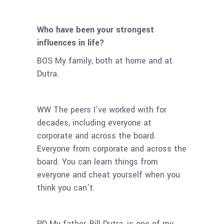
Who have been your strongest
influences in life?
BOS My family, both at home and at
Dutra.
WW The peers I’ve worked with for
decades, including everyone at
corporate and across the board.
Everyone from corporate and across the
board. You can learn things from
everyone and cheat yourself when you
think you can’t.
PD My father, Bill Dutra, is one of my