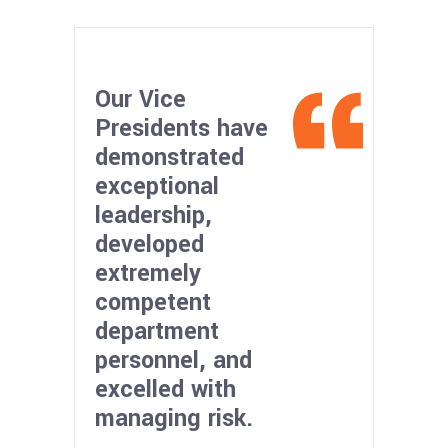
Our Vice
Presidents have
demonstrated
exceptional
leadership,
developed
extremely
competent
department
personnel, and
excelled with
managing risk.