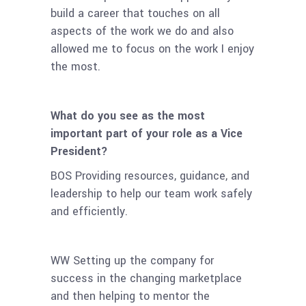
build a career that touches on all
aspects of the work we do and also
allowed me to focus on the work I enjoy
the most.
What do you see as the most
important part of your role as a Vice
President?
BOS Providing resources, guidance, and
leadership to help our team work safely
and efficiently.
WW Setting up the company for
success in the changing marketplace
and then helping to mentor the