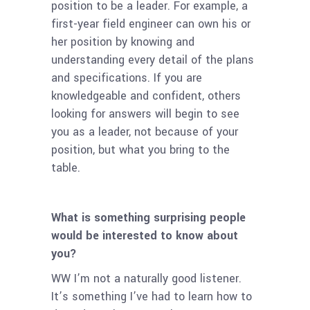
position to be a leader. For example, a
first-year field engineer can own his or
her position by knowing and
understanding every detail of the plans
and specifications. If you are
knowledgeable and confident, others
looking for answers will begin to see
you as a leader, not because of your
position, but what you bring to the
table.
What is something surprising people
would be interested to know about
you?
WW I’m not a naturally good listener.
It’s something I’ve had to learn how to