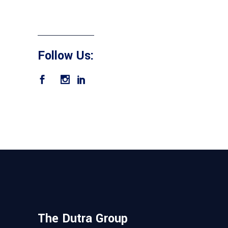
Follow Us:
The Dutra Group