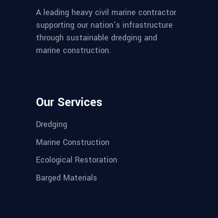
A leading heavy civil marine contractor
supporting our nation’s infrastructure
through sustainable dredging and
marine construction.
Our Services
Dredging
Marine Construction
Ecological Restoration
Barged Materials