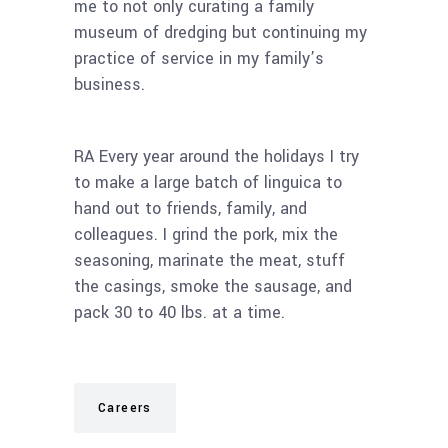
me to not only curating a family
museum of dredging but continuing my
practice of service in my family’s
business.
RA Every year around the holidays I try
to make a large batch of linguica to
hand out to friends, family, and
colleagues. I grind the pork, mix the
seasoning, marinate the meat, stuff
the casings, smoke the sausage, and
pack 30 to 40 lbs. at a time.
Careers