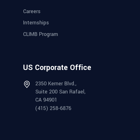
Careers
Internships
CLIMB Program
US Corporate Office
2350 Kerner Blvd.,
Suite 200 San Rafael,
CA 94901
(415) 258-6876