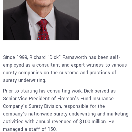
Since 1999, Richard “Dick” Farnsworth has been self-
employed as a consultant and expert witness to various
surety companies on the customs and practices of
surety underwriting.
Prior to starting his consulting work, Dick served as
Senior Vice President of Fireman’s Fund Insurance
Company’s Surety Division, responsible for the
company’s nationwide surety underwriting and marketing
activities with annual revenues of $100 million. He
managed a staff of 150.