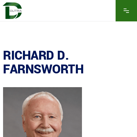
RICHARD D.
FARNSWORTH