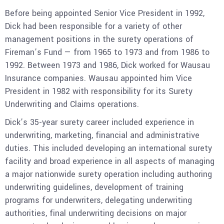
Before being appointed Senior Vice President in 1992,
Dick had been responsible for a variety of other
management positions in the surety operations of
Fireman’s Fund — from 1965 to 1973 and from 1986 to
1992. Between 1973 and 1986, Dick worked for Wausau
Insurance companies. Wausau appointed him Vice
President in 1982 with responsibility for its Surety
Underwriting and Claims operations.
Dick’s 35-year surety career included experience in
underwriting, marketing, financial and administrative
duties. This included developing an international surety
facility and broad experience in all aspects of managing
a major nationwide surety operation including authoring
underwriting guidelines, development of training
programs for underwriters, delegating underwriting
authorities, final underwriting decisions on major