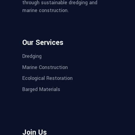
through sustainable dredging and
marine construction.
Our Services
Dredging
Marine Construction
Ecological Restoration
Barged Materials
Join Us