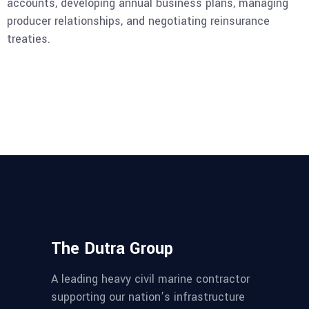
accounts, developing annual business plans, managing
producer relationships, and negotiating reinsurance
treaties.
The Dutra Group
A leading heavy civil marine contractor
supporting our nation’s infrastructure