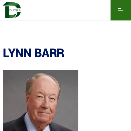
LYNN BARR