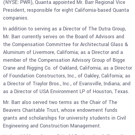
(NYSE: PWR), Quanta appointed Mr. Barr Regional Vice
President, responsible for eight California-based Quanta
companies.
In addition to serving as a Director of The Dutra Group,
Mr. Barr currently serves on the Board of Advisors and
the Compensation Committee for Architectural Glass &
Aluminum of Livermore, California; as a Director and a
member of the Compensation Advisory Group of Bigge
Crane and Rigging Co. of Oakland, California; as a Director
of Foundation Constructors, Inc., of Oakley, California; as
a Director of Traylor Bros., Inc., of Evansville, Indiana; and
as a Director of USA Environment LP of Houston, Texas.
Mr. Barr also served two terms as the Chair of The
Beavers Charitable Trust, whose endowment funds
grants and scholarships for university students in Civil
Engineering and Construction Management.