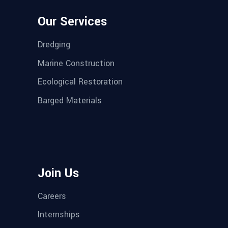
Our Services
Dredging
Marine Construction
Ecological Restoration
Barged Materials
Join Us
Careers
Internships