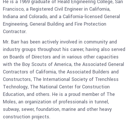
He is a 1969 graduate of Heald Engineering College, San
Francisco, a Registered Civil Engineer in California,
Indiana and Colorado, and a California-licensed General
Engineering, General Building and Fire Protection
Contractor.
Mr. Barr has been actively involved in community and
industry groups throughout his career, having also served
on Boards of Directors and in various other capacities
with the Boy Scouts of America, the Associated General
Contractors of California, the Associated Builders and
Constructors, The International Society of Trenchless
Technology, The National Center for Construction
Education, and others. He is a proud member of The
Moles, an organization of professionals in tunnel,
subway, sewer, foundation, marine and other heavy
construction projects.