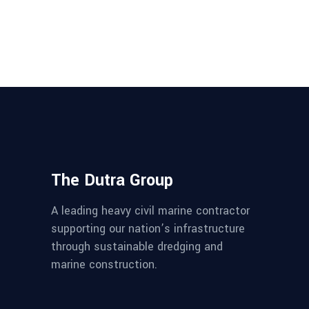
The Dutra Group
A leading heavy civil marine contractor
supporting our nation’s infrastructure
through sustainable dredging and
marine construction.