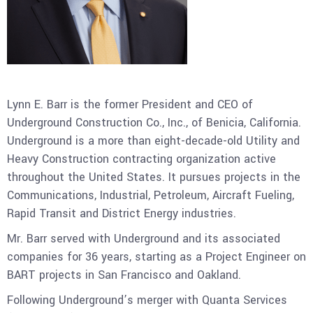
Lynn E. Barr is the former President and CEO of
Underground Construction Co., Inc., of Benicia, California.
Underground is a more than eight-decade-old Utility and
Heavy Construction contracting organization active
throughout the United States. It pursues projects in the
Communications, Industrial, Petroleum, Aircraft Fueling,
Rapid Transit and District Energy industries.
Mr. Barr served with Underground and its associated
companies for 36 years, starting as a Project Engineer on
BART projects in San Francisco and Oakland.
Following Underground’s merger with Quanta Services