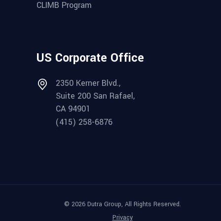
CLIMB Program
US Corporate Office
2350 Kerner Blvd.,
Suite 200 San Rafael,
CA 94901
(415) 258-6876
© 2026 Dutra Group, All Rights Reserved.
Privacy