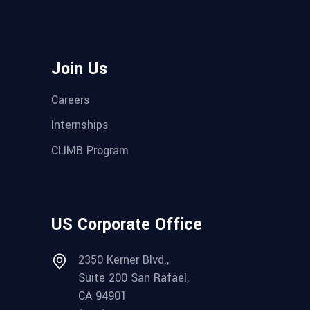
Join Us
Careers
Internships
CLIMB Program
US Corporate Office
2350 Kerner Blvd.,
Suite 200 San Rafael,
CA 94901