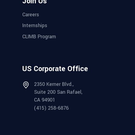
Join Us
Careers
Internships
CLIMB Program
US Corporate Office
2350 Kerner Blvd.,
Suite 200 San Rafael,
CA 94901
(415) 258-6876