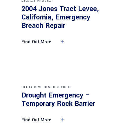
LEGACY PROJECT
2004 Jones Tract Levee,
California, Emergency
Breach Repair
Find Out More
DELTA DIVISION HIGHLIGHT
Drought Emergency –
Temporary Rock Barrier
Find Out More