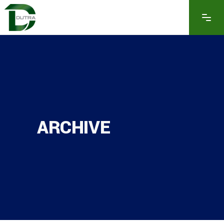
ARCHIVE