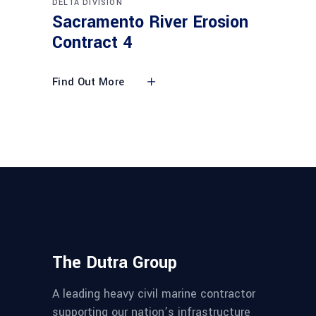
DELTA DIVISION
Sacramento River Erosion
Contract 4
Find Out More
The Dutra Group
A leading heavy civil marine contractor
supporting our nation’s infrastructure