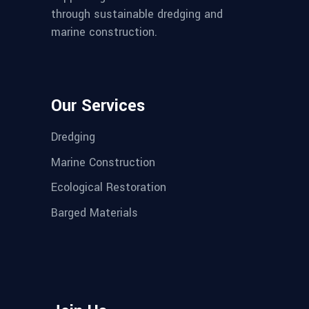
through sustainable dredging and
marine construction.
Our Services
Dredging
Marine Construction
Ecological Restoration
Barged Materials