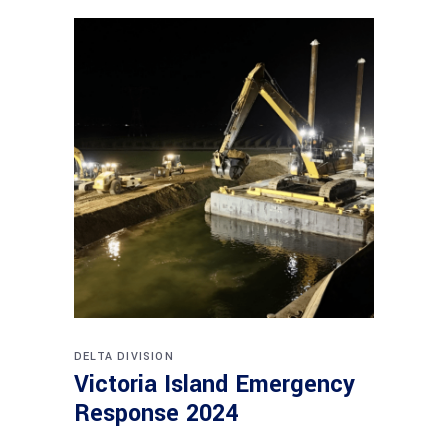
DELTA DIVISION
Victoria Island Emergency
Response 2024