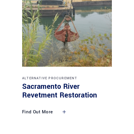
ALTERNATIVE PROCUREMENT
Sacramento River
Revetment Restoration
Find Out More