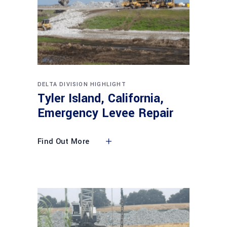
DELTA DIVISION HIGHLIGHT
Tyler Island, California,
Emergency Levee Repair
Find Out More