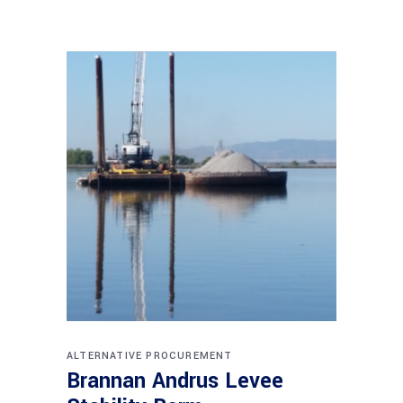
ALTERNATIVE PROCUREMENT
Brannan Andrus Levee