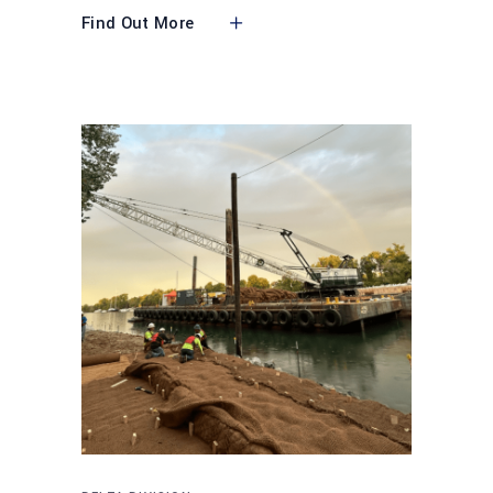
Find Out More