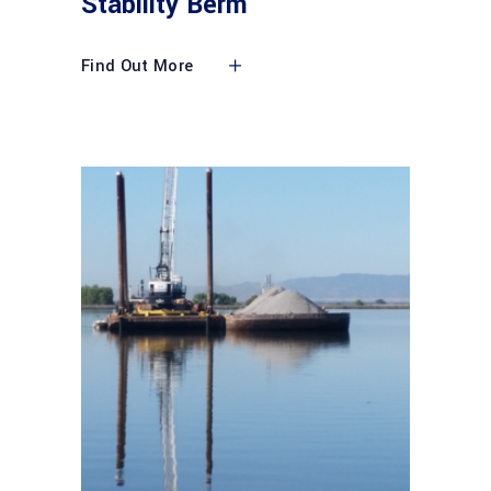
Stability Berm
Find Out More