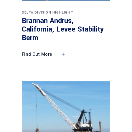
DELTA DIVISION HIGHLIGHT
Brannan Andrus,
California, Levee Stability
Berm
Find Out More