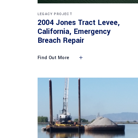
LEGACY PROJECT
2004 Jones Tract Levee,
California, Emergency
Breach Repair
Find Out More