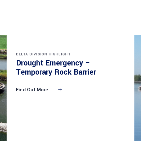
DELTA DIVISION HIGHLIGHT
Drought Emergency –
Temporary Rock Barrier
Find Out More