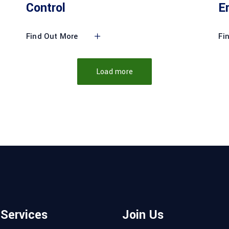
Control
E
Find Out More
Fi
Load more
 Services
Join Us