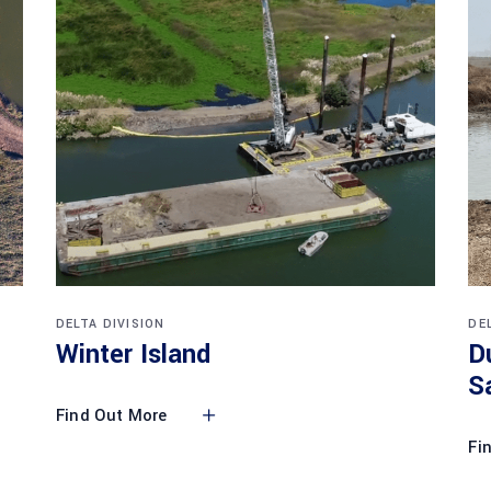
DELTA DIVISION
DE
Winter Island
D
S
Find Out More
Fi