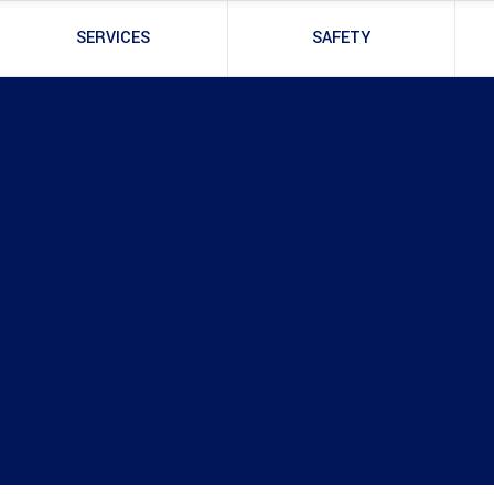
SERVICES
SAFETY