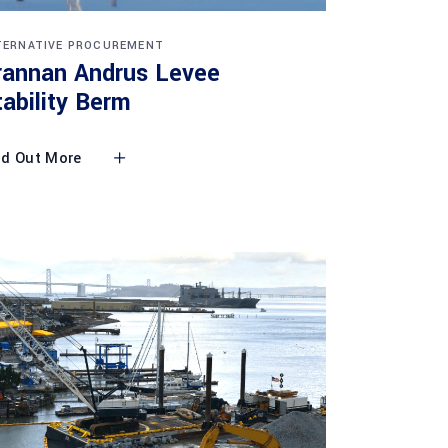
TERNATIVE PROCUREMENT
rannan Andrus Levee
tability Berm
nd Out More