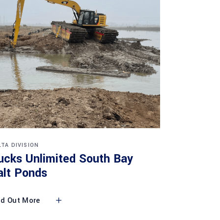
LTA DIVISION
ucks Unlimited South Bay
alt Ponds
nd Out More