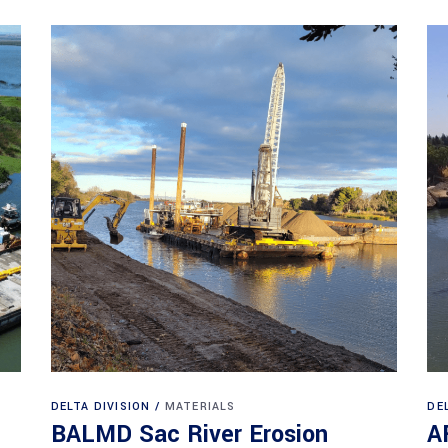
DELTA DIVISION
MATERIALS
DE
BALMD Sac River Erosion
A