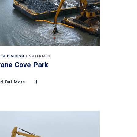
LTA DIVISION
MATERIALS
rane Cove Park
nd Out More