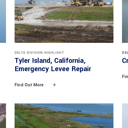
DELTA DIVISION HIGHLIGHT
DE
Tyler Island, California,
C
Emergency Levee Repair
Fi
Find Out More