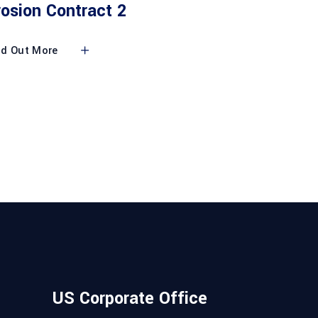
rosion Contract 2
nd Out More
US Corporate Office