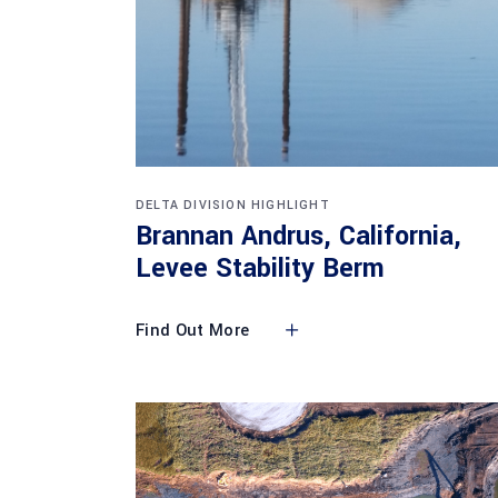
DELTA DIVISION HIGHLIGHT
Brannan Andrus, California,
Levee Stability Berm
Find Out More