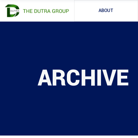
ABOUT
ARCHIVE