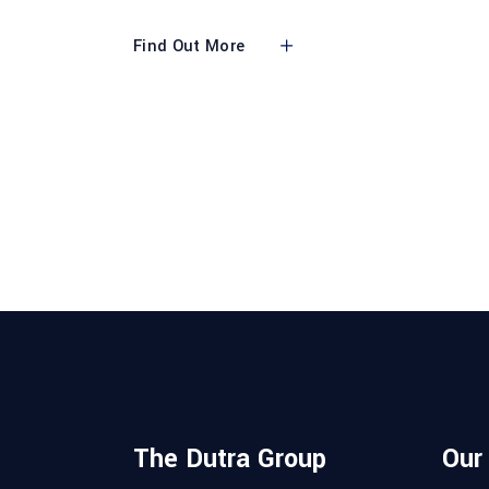
Find Out More
The Dutra Group
Our