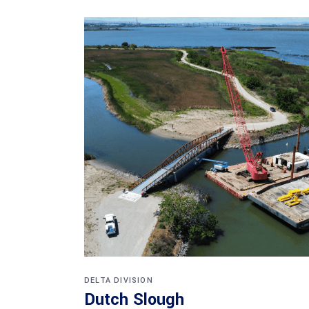
DELTA DIVISION
Dutch Slough