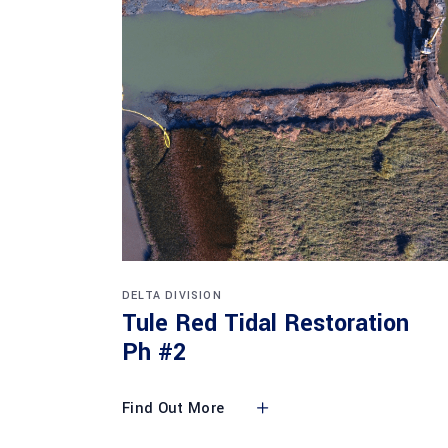
DELTA DIVISION
Tule Red Tidal Restoration
Ph #2
Find Out More