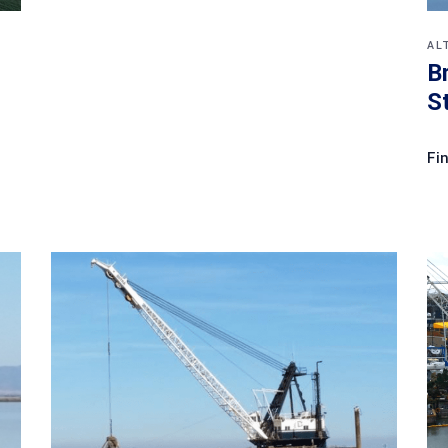
AL
B
S
Fi