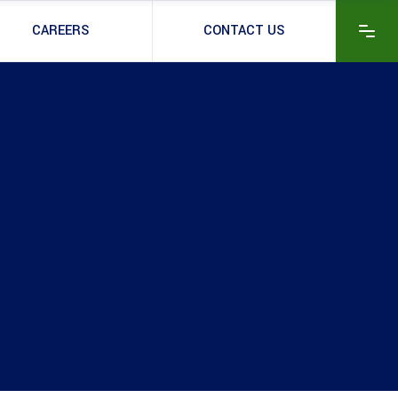
CAREERS
CONTACT US