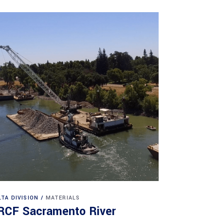
LTA DIVISION
MATERIALS
RCF Sacramento River