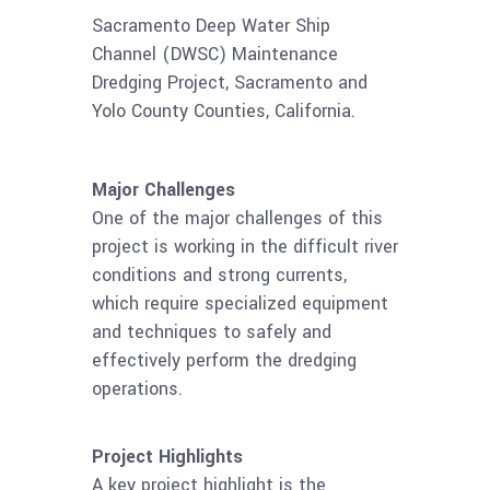
Sacramento Deep Water Ship
Channel (DWSC) Maintenance
Dredging Project, Sacramento and
Yolo County Counties, California.
Major Challenges
One of the major challenges of this
project is working in the difficult river
conditions and strong currents,
which require specialized equipment
and techniques to safely and
effectively perform the dredging
operations.
Project Highlights
A key project highlight is the