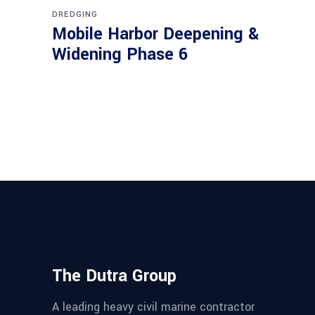
DREDGING
Mobile Harbor Deepening &
Widening Phase 6
The Dutra Group
A leading heavy civil marine contractor