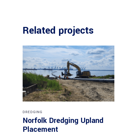
Related projects
DREDGING
Norfolk Dredging Upland
Placement