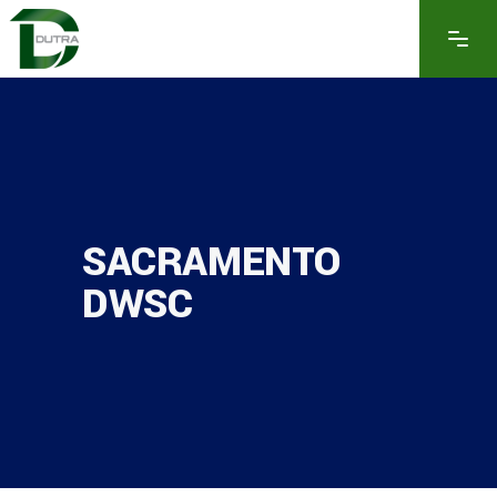
SACRAMENTO
DWSC