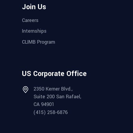
Join Us
Careers
Internships
CLIMB Program
US Corporate Office
2350 Kerner Blvd.,
Suite 200 San Rafael,
CA 94901
(415) 258-6876