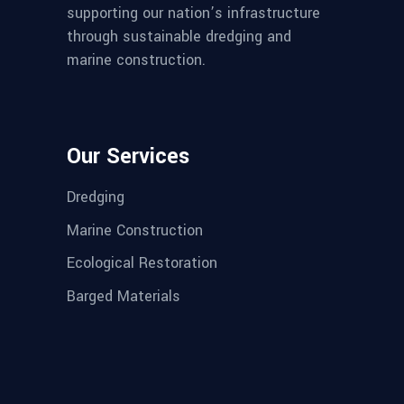
supporting our nation’s infrastructure
through sustainable dredging and
marine construction.
Our Services
Dredging
Marine Construction
Ecological Restoration
Barged Materials