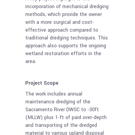
incorporation of mechanical dredging
methods, which provide the owner
with a more surgical and cost-
effective approach compared to
traditional dredging techniques. This
approach also supports the ongoing
wetland restoration efforts in the
area.
Project Scope
The work includes annual
maintenance dredging of the
Sacramento River DWSC to -30ft
(MLLW) plus 1-ft of paid over-depth
and transporting of the dredged
material to various upland disposal