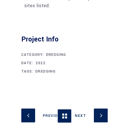
sites listed.
Project Info
CATEGORY:
DREDGING
APRIL 11, 2022
DATE:
TAGS:
DREDGING