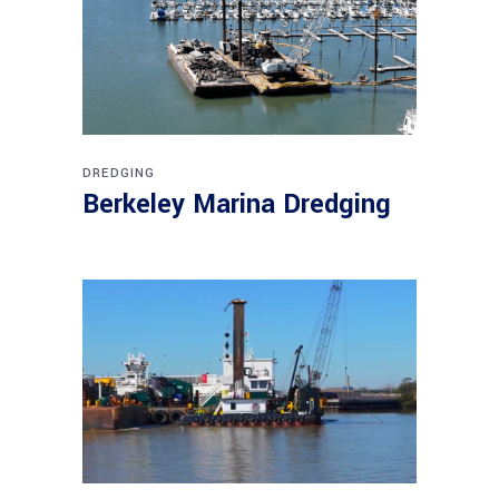
DREDGING
Berkeley Marina Dredging