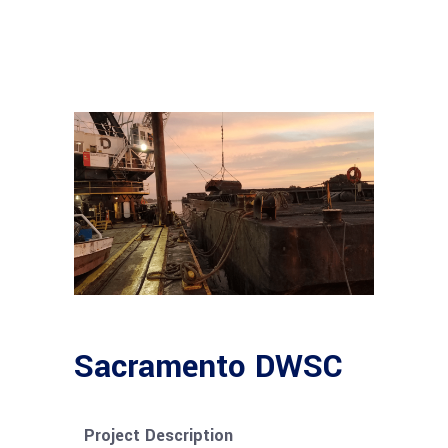
Sacramento DWSC
Project Description