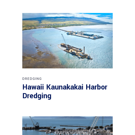
DREDGING
Hawaii Kaunakakai Harbor
Dredging