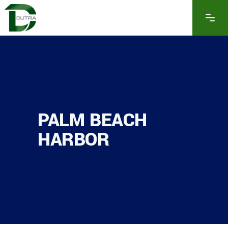
PALM BEACH
HARBOR