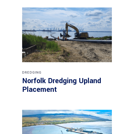
DREDGING
Norfolk Dredging Upland
Placement