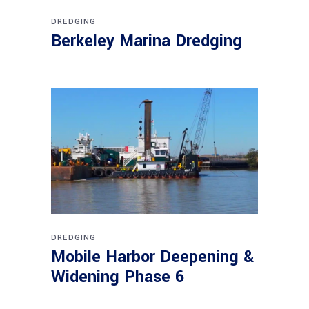
DREDGING
Berkeley Marina Dredging
DREDGING
Mobile Harbor Deepening &
Widening Phase 6