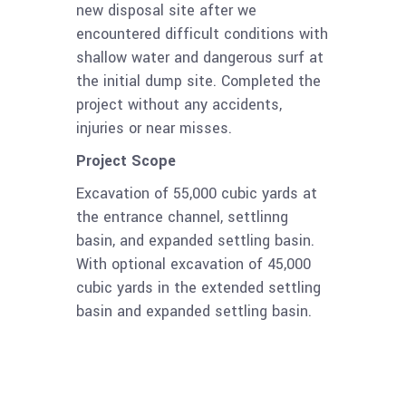
new disposal site after we
encountered difficult conditions with
shallow water and dangerous surf at
the initial dump site. Completed the
project without any accidents,
injuries or near misses.
Project Scope
Excavation of 55,000 cubic yards at
the entrance channel, settlinng
basin, and expanded settling basin.
With optional excavation of 45,000
cubic yards in the extended settling
basin and expanded settling basin.