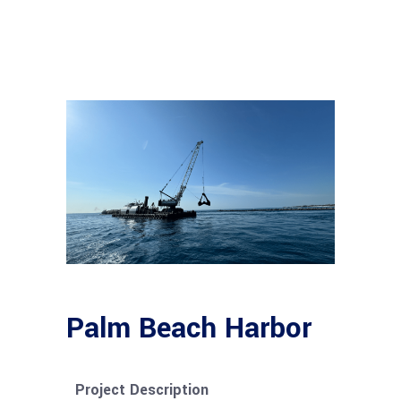
Palm Beach Harbor
Project Description