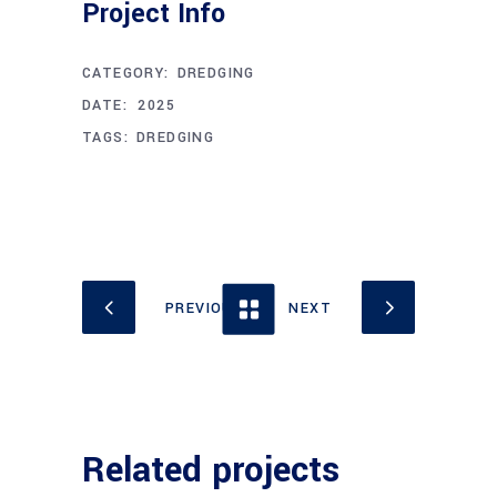
Project Info
CATEGORY:
DREDGING
APRIL 16, 2025
DATE:
TAGS:
DREDGING
Related projects