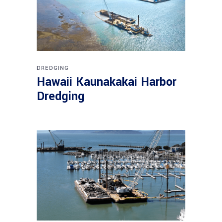
DREDGING
Hawaii Kaunakakai Harbor
Dredging