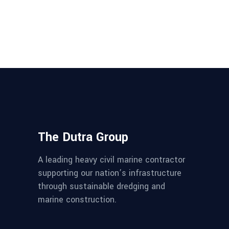
The Dutra Group
A leading heavy civil marine contractor
supporting our nation’s infrastructure
through sustainable dredging and
marine construction.