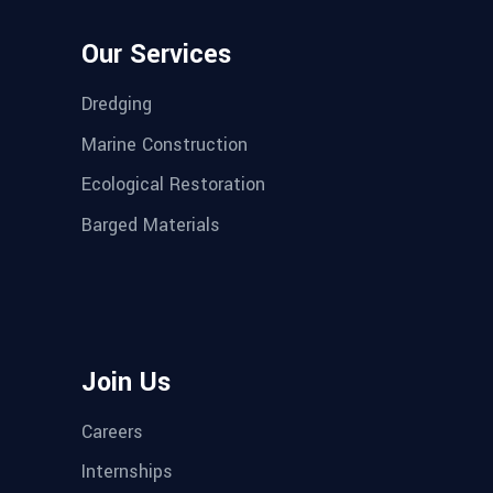
Our Services
Dredging
Marine Construction
Ecological Restoration
Barged Materials
Join Us
Careers
Internships