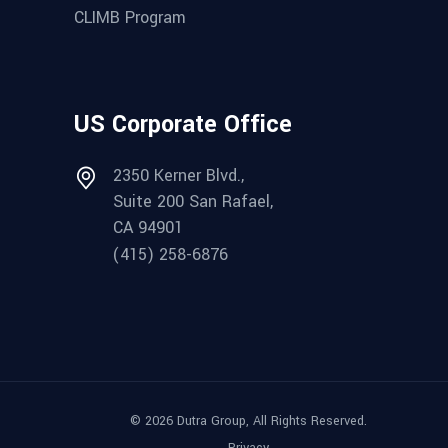
CLIMB Program
US Corporate Office
2350 Kerner Blvd.,
Suite 200 San Rafael,
CA 94901
(415) 258-6876
© 2026 Dutra Group, All Rights Reserved.
Privacy