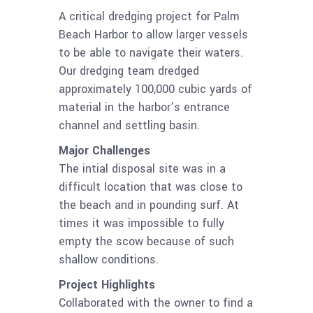
A critical dredging project for Palm
Beach Harbor to allow larger vessels
to be able to navigate their waters.
Our dredging team dredged
approximately 100,000 cubic yards of
material in the harbor’s entrance
channel and settling basin.
Major Challenges
The intial disposal site was in a
difficult location that was close to
the beach and in pounding surf. At
times it was impossible to fully
empty the scow because of such
shallow conditions.
Project Highlights
Collaborated with the owner to find a