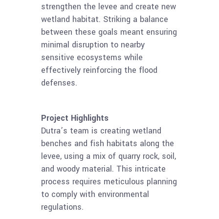
strengthen the levee and create new
wetland habitat. Striking a balance
between these goals meant ensuring
minimal disruption to nearby
sensitive ecosystems while
effectively reinforcing the flood
defenses.
Project Highlights
Dutra’s team is creating wetland
benches and fish habitats along the
levee, using a mix of quarry rock, soil,
and woody material. This intricate
process requires meticulous planning
to comply with environmental
regulations.