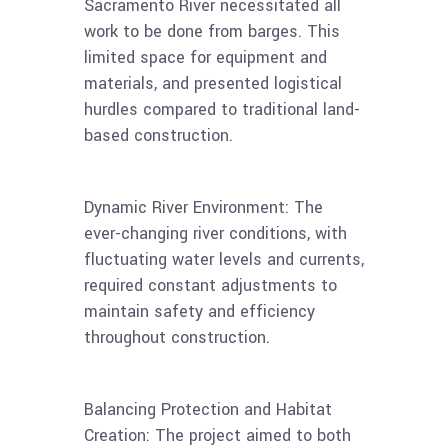
Sacramento River necessitated all
work to be done from barges. This
limited space for equipment and
materials, and presented logistical
hurdles compared to traditional land-
based construction.
Dynamic River Environment: The
ever-changing river conditions, with
fluctuating water levels and currents,
required constant adjustments to
maintain safety and efficiency
throughout construction.
Balancing Protection and Habitat
Creation: The project aimed to both