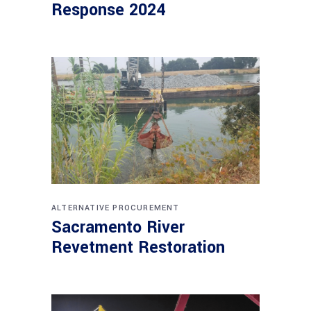
Response 2024
ALTERNATIVE PROCUREMENT
Sacramento River
Revetment Restoration