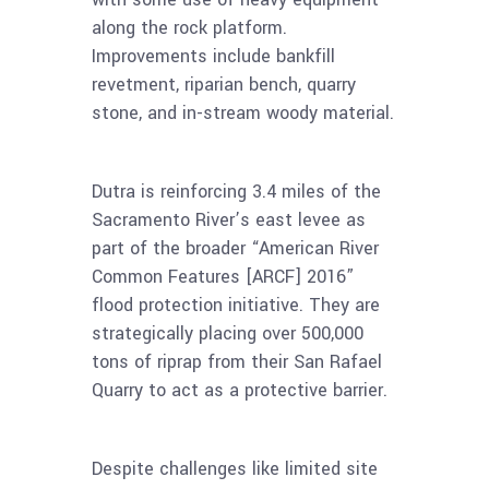
along the rock platform.
Improvements include bankfill
revetment, riparian bench, quarry
stone, and in-stream woody material.
Dutra is reinforcing 3.4 miles of the
Sacramento River’s east levee as
part of the broader “American River
Common Features [ARCF] 2016”
flood protection initiative. They are
strategically placing over 500,000
tons of riprap from their San Rafael
Quarry to act as a protective barrier.
Despite challenges like limited site