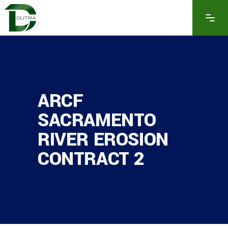
ARCF
SACRAMENTO
RIVER EROSION
CONTRACT 2