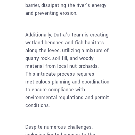
barrier, dissipating the river’s energy
and preventing erosion.
Additionally, Dutra’s team is creating
wetland benches and fish habitats
along the levee, utilizing a mixture of
quarry rock, soil fill, and woody
material from local nut orchards.
This intricate process requires
meticulous planning and coordination
to ensure compliance with
environmental regulations and permit
conditions.
Despite numerous challenges,
including limited access to the