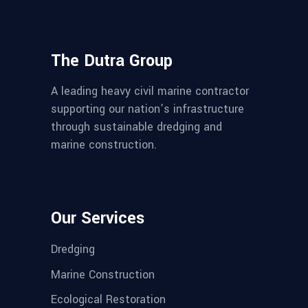
The Dutra Group
A leading heavy civil marine contractor
supporting our nation’s infrastructure
through sustainable dredging and
marine construction.
Our Services
Dredging
Marine Construction
Ecological Restoration