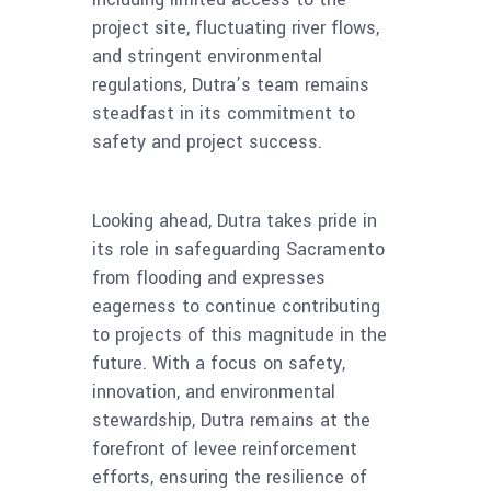
project site, fluctuating river flows,
and stringent environmental
regulations, Dutra’s team remains
steadfast in its commitment to
safety and project success.
Looking ahead, Dutra takes pride in
its role in safeguarding Sacramento
from flooding and expresses
eagerness to continue contributing
to projects of this magnitude in the
future. With a focus on safety,
innovation, and environmental
stewardship, Dutra remains at the
forefront of levee reinforcement
efforts, ensuring the resilience of