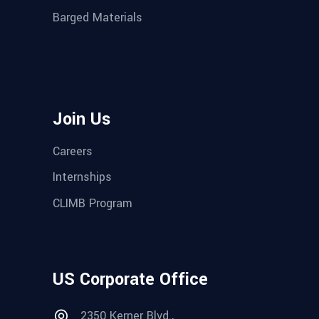
Barged Materials
Join Us
Careers
Internships
CLIMB Program
US Corporate Office
2350 Kerner Blvd.,