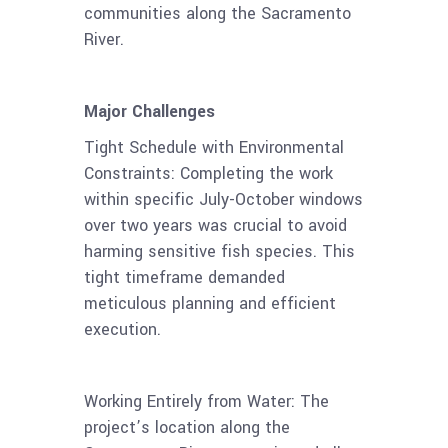
communities along the Sacramento
River.
Major Challenges
Tight Schedule with Environmental
Constraints: Completing the work
within specific July-October windows
over two years was crucial to avoid
harming sensitive fish species. This
tight timeframe demanded
meticulous planning and efficient
execution.
Working Entirely from Water: The
project’s location along the