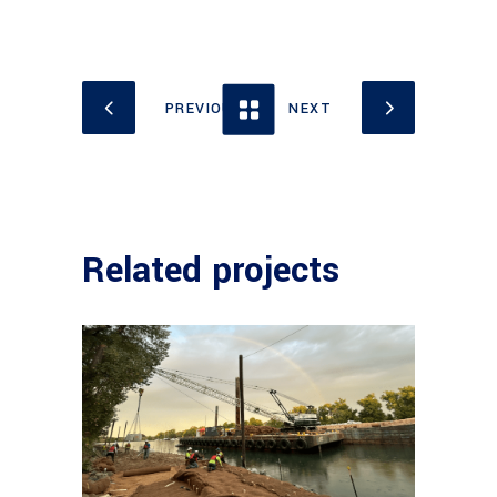
Related projects