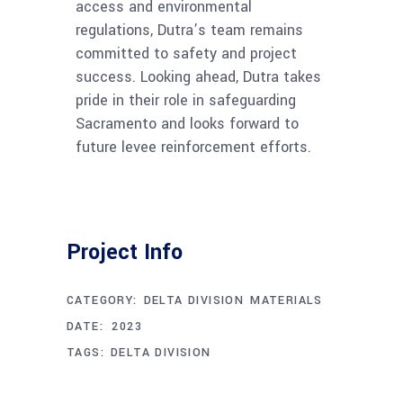
access and environmental
regulations, Dutra’s team remains
committed to safety and project
success. Looking ahead, Dutra takes
pride in their role in safeguarding
Sacramento and looks forward to
future levee reinforcement efforts.
Project Info
CATEGORY:
DELTA DIVISION
MATERIALS
APRIL 24, 2023
DATE:
TAGS:
DELTA DIVISION