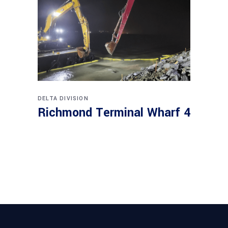
DELTA DIVISION
Richmond Terminal Wharf 4