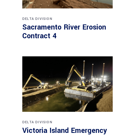
DELTA DIVISION
Sacramento River Erosion
Contract 4
DELTA DIVISION
Victoria Island Emergency