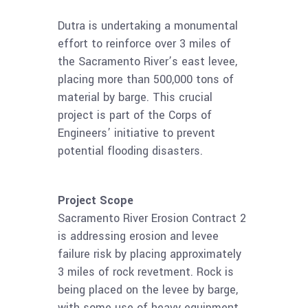
Dutra is undertaking a monumental
effort to reinforce over 3 miles of
the Sacramento River’s east levee,
placing more than 500,000 tons of
material by barge. This crucial
project is part of the Corps of
Engineers’ initiative to prevent
potential flooding disasters.
Project Scope
Sacramento River Erosion Contract 2
is addressing erosion and levee
failure risk by placing approximately
3 miles of rock revetment. Rock is
being placed on the levee by barge,
with some use of heavy equipment