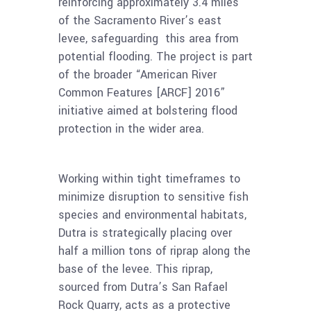
reinforcing approximately 3.4 miles
of the Sacramento River’s east
levee, safeguarding this area from
potential flooding. The project is part
of the broader “American River
Common Features [ARCF] 2016”
initiative aimed at bolstering flood
protection in the wider area.
Working within tight timeframes to
minimize disruption to sensitive fish
species and environmental habitats,
Dutra is strategically placing over
half a million tons of riprap along the
base of the levee. This riprap,
sourced from Dutra’s San Rafael
Rock Quarry, acts as a protective