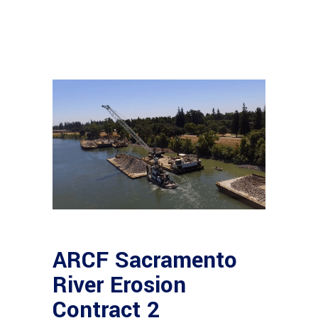
ARCF Sacramento
River Erosion
Contract 2