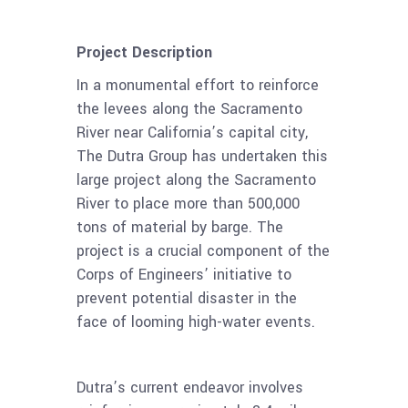
Project Description
In a monumental effort to reinforce
the levees along the Sacramento
River near California’s capital city,
The Dutra Group has undertaken this
large project along the Sacramento
River to place more than 500,000
tons of material by barge. The
project is a crucial component of the
Corps of Engineers’ initiative to
prevent potential disaster in the
face of looming high-water events.
Dutra’s current endeavor involves