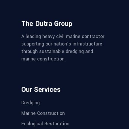
The Dutra Group
A leading heavy civil marine contractor
supporting our nation’s infrastructure
through sustainable dredging and
marine construction.
Our Services
Dredging
Marine Construction
Ecological Restoration