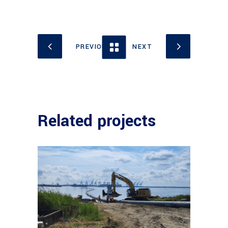
Related projects