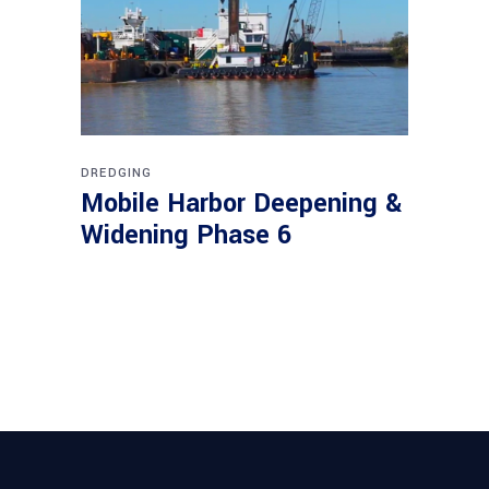
DREDGING
Mobile Harbor Deepening &
Widening Phase 6