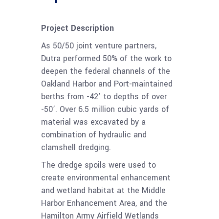
Project Description
As 50/50 joint venture partners,
Dutra performed 50% of the work to
deepen the federal channels of the
Oakland Harbor and Port-maintained
berths from -42’ to depths of over
-50’. Over 6.5 million cubic yards of
material was excavated by a
combination of hydraulic and
clamshell dredging.
The dredge spoils were used to
create environmental enhancement
and wetland habitat at the Middle
Harbor Enhancement Area, and the
Hamilton Army Airfield Wetlands