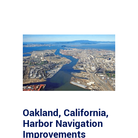
Oakland, California,
Harbor Navigation
Improvements