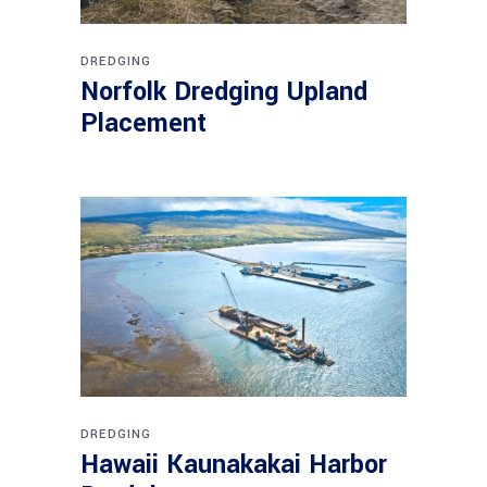
DREDGING
Norfolk Dredging Upland
Placement
DREDGING
Hawaii Kaunakakai Harbor