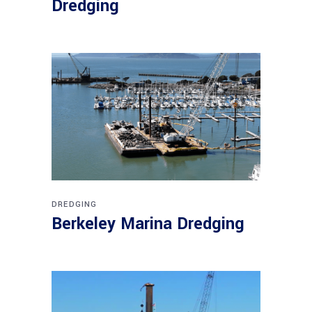
Dredging
DREDGING
Berkeley Marina Dredging