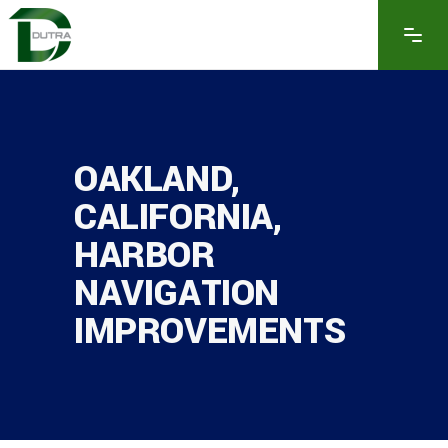
OAKLAND,
CALIFORNIA,
HARBOR
NAVIGATION
IMPROVEMENTS