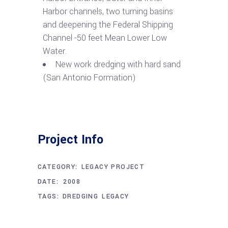
Harbor channels, two turning basins
and deepening the Federal Shipping
Channel -50 feet Mean Lower Low
Water.
New work dredging with hard sand
(San Antonio Formation)
Project Info
CATEGORY:
LEGACY PROJECT
DECEMBER 1, 2008
DATE:
TAGS:
DREDGING
LEGACY