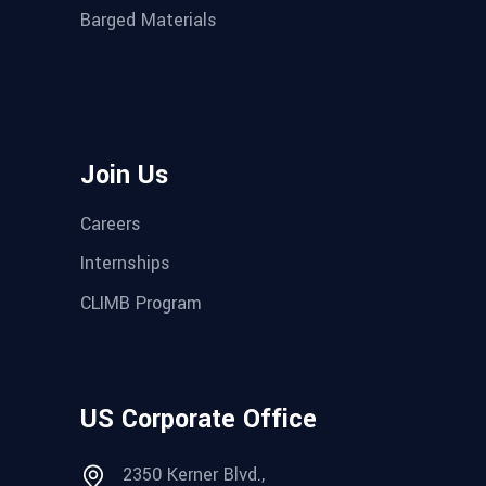
Barged Materials
Join Us
Careers
Internships
CLIMB Program
US Corporate Office
2350 Kerner Blvd.,