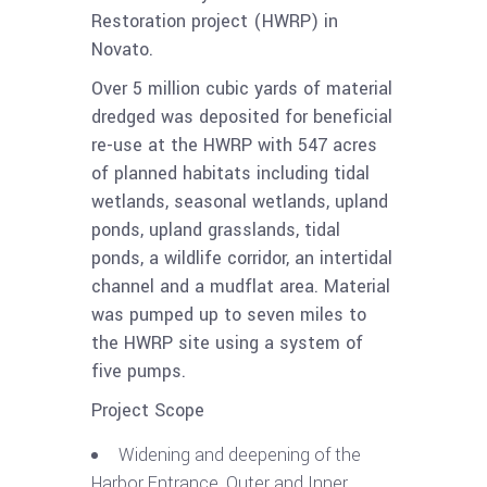
Restoration project (HWRP) in
Novato.
Over 5 million cubic yards of material
dredged was deposited for beneficial
re-use at the HWRP with 547 acres
of planned habitats including tidal
wetlands, seasonal wetlands, upland
ponds, upland grasslands, tidal
ponds, a wildlife corridor, an intertidal
channel and a mudflat area. Material
was pumped up to seven miles to
the HWRP site using a system of
five pumps.
Project Scope
Widening and deepening of the
Harbor Entrance, Outer and Inner