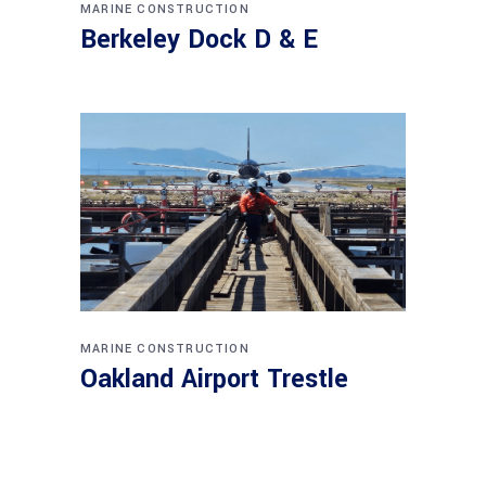
MARINE CONSTRUCTION
Berkeley Dock D & E
MARINE CONSTRUCTION
Oakland Airport Trestle