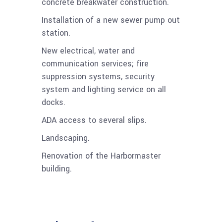
concrete breakwater construction.
Installation of a new sewer pump out
station.
New electrical, water and
communication services; fire
suppression systems, security
system and lighting service on all
docks.
ADA access to several slips.
Landscaping.
Renovation of the Harbormaster
building.