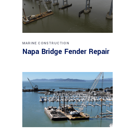
MARINE CONSTRUCTION
Napa Bridge Fender Repair