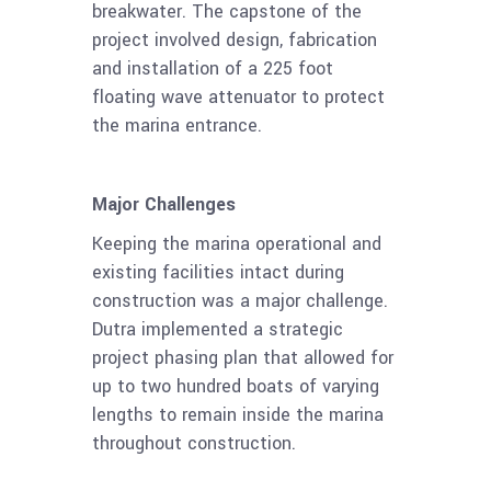
breakwater. The capstone of the
project involved design, fabrication
and installation of a 225 foot
floating wave attenuator to protect
the marina entrance.
Major Challenges
Keeping the marina operational and
existing facilities intact during
construction was a major challenge.
Dutra implemented a strategic
project phasing plan that allowed for
up to two hundred boats of varying
lengths to remain inside the marina
throughout construction.