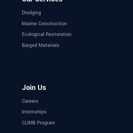
Dredging
Marine Construction
Ecological Restoration
Barged Materials
Join Us
Careers
Internships
CLIMB Program