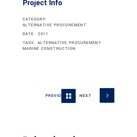
Project Info
CATEGORY:
ALTERNATIVE PROCUREMENT
DECEMBER 1, 2011
DATE:
TAGS:
ALTERNATIVE PROCUREMENT
MARINE CONSTRUCTION