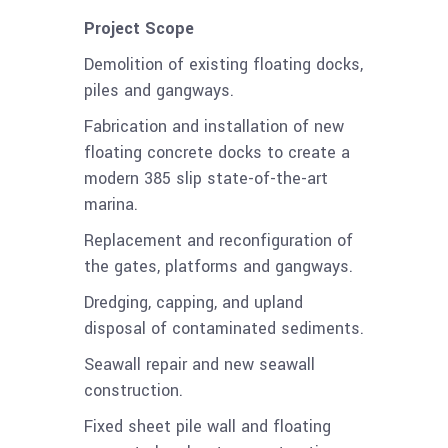
Project Scope
Demolition of existing floating docks,
piles and gangways.
Fabrication and installation of new
floating concrete docks to create a
modern 385 slip state-of-the-art
marina.
Replacement and reconfiguration of
the gates, platforms and gangways.
Dredging, capping, and upland
disposal of contaminated sediments.
Seawall repair and new seawall
construction.
Fixed sheet pile wall and floating