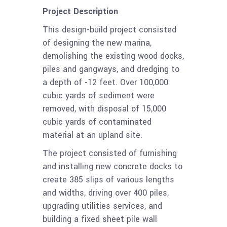
Project Description
This design-build project consisted
of designing the new marina,
demolishing the existing wood docks,
piles and gangways, and dredging to
a depth of -12 feet. Over 100,000
cubic yards of sediment were
removed, with disposal of 15,000
cubic yards of contaminated
material at an upland site.
The project consisted of furnishing
and installing new concrete docks to
create 385 slips of various lengths
and widths, driving over 400 piles,
upgrading utilities services, and
building a fixed sheet pile wall