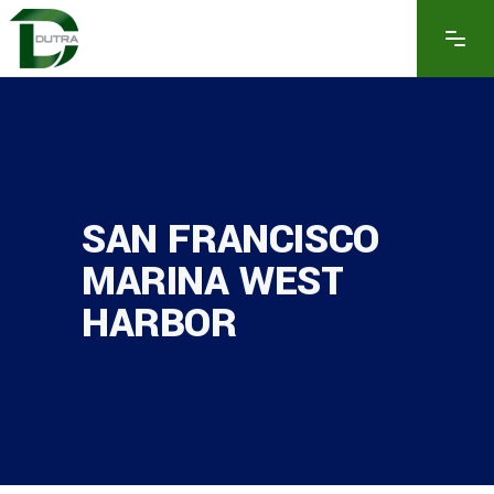
SAN FRANCISCO
MARINA WEST
HARBOR