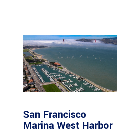
San Francisco
Marina West Harbor