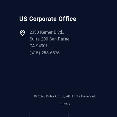
US Corporate Office
2350 Kerner Blvd.,
Suite 200 San Rafael,
CA 94901
(415) 258-6876
© 2026 Dutra Group, All Rights Reserved.
Privacy