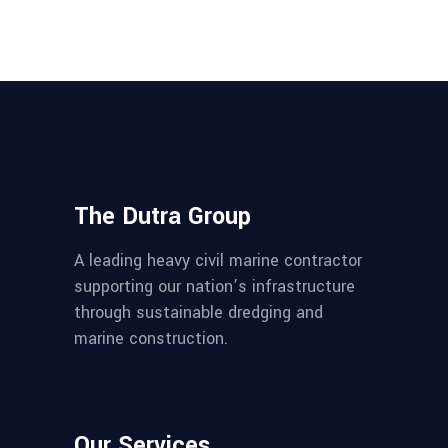
The Dutra Group
A leading heavy civil marine contractor
supporting our nation’s infrastructure
through sustainable dredging and
marine construction.
Our Services