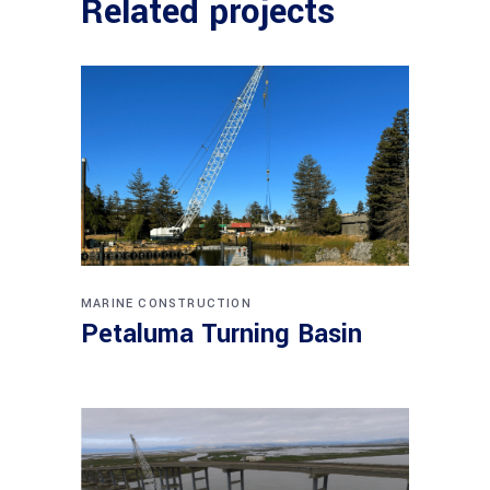
Related projects
MARINE CONSTRUCTION
Petaluma Turning Basin