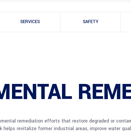
SERVICES
SAFETY
MENTAL REME
onmental remediation efforts that restore degraded or contam
 helps revitalize former industrial areas, improve water qua