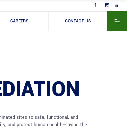
CAREERS
CONTACT US
DIATION
inated sites to safe, functional, and
lity, and protect human health—laying the