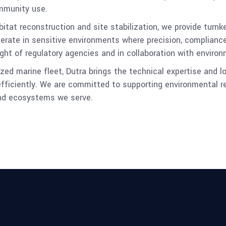
mmunity use.
at reconstruction and site stabilization, we provide turnke
erate in sensitive environments where precision, complianc
ght of regulatory agencies and in collaboration with enviro
ed marine fleet, Dutra brings the technical expertise and l
fficiently. We are committed to supporting environmental re
and ecosystems we serve.