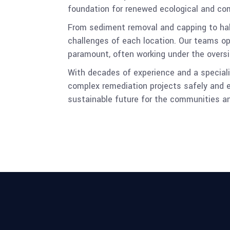
foundation for renewed ecological and co
From sediment removal and capping to habit
challenges of each location. Our teams op
paramount, often working under the oversi
With decades of experience and a specializ
complex remediation projects safely and e
sustainable future for the communities 