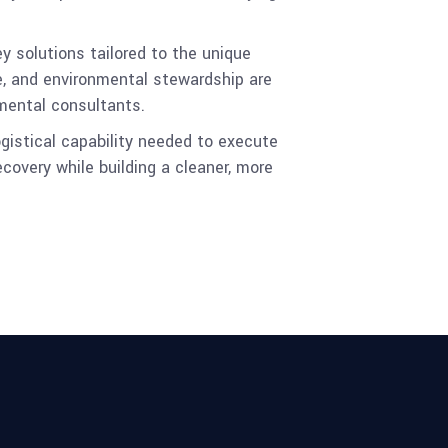
y solutions tailored to the unique
e, and environmental stewardship are
nmental consultants.
ogistical capability needed to execute
covery while building a cleaner, more