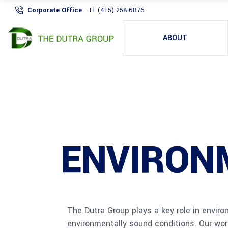
Corporate Office
+1 (415) 258-6876
ABOUT
ENVIRON
The Dutra Group plays a key role in envir
environmentally sound conditions. Our work