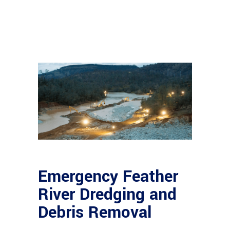
Emergency Feather
River Dredging and
Debris Removal