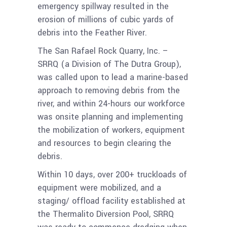
emergency spillway resulted in the
erosion of millions of cubic yards of
debris into the Feather River.
The San Rafael Rock Quarry, Inc. –
SRRQ (a Division of The Dutra Group),
was called upon to lead a marine-based
approach to removing debris from the
river, and within 24-hours our workforce
was onsite planning and implementing
the mobilization of workers, equipment
and resources to begin clearing the
debris.
Within 10 days, over 200+ truckloads of
equipment were mobilized, and a
staging/ offload facility established at
the Thermalito Diversion Pool, SRRQ