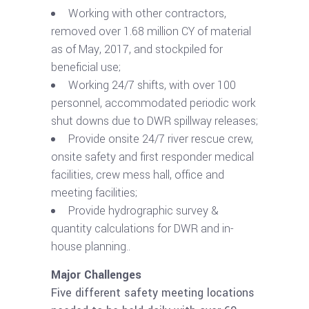
Working with other contractors,
removed over 1.68 million CY of material
as of May, 2017, and stockpiled for
beneficial use;
Working 24/7 shifts, with over 100
personnel, accommodated periodic work
shut downs due to DWR spillway releases;
Provide onsite 24/7 river rescue crew,
onsite safety and first responder medical
facilities, crew mess hall, office and
meeting facilities;
Provide hydrographic survey &
quantity calculations for DWR and in-
house planning..
Major Challenges
Five different safety meeting locations