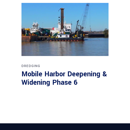
DREDGING
Mobile Harbor Deepening &
Widening Phase 6