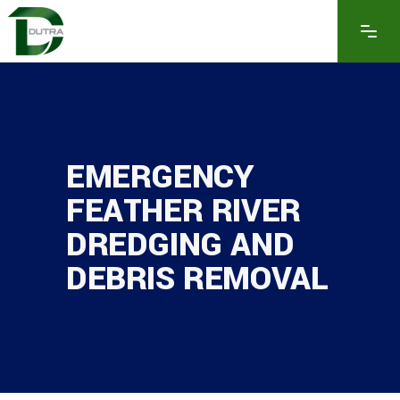
EMERGENCY
FEATHER RIVER
DREDGING AND
DEBRIS REMOVAL