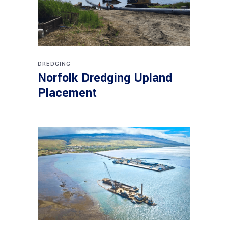
DREDGING
Norfolk Dredging Upland
Placement