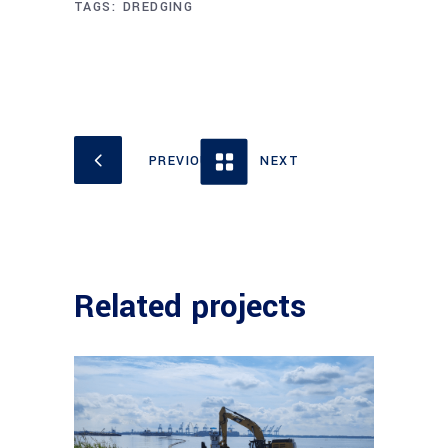
TAGS:
DREDGING
Related projects