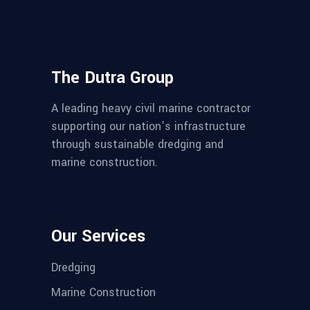
The Dutra Group
A leading heavy civil marine contractor
supporting our nation’s infrastructure
through sustainable dredging and
marine construction.
Our Services
Dredging
Marine Construction