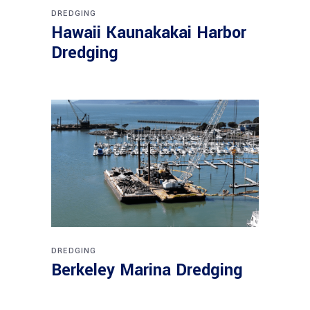
DREDGING
Hawaii Kaunakakai Harbor
Dredging
DREDGING
Berkeley Marina Dredging