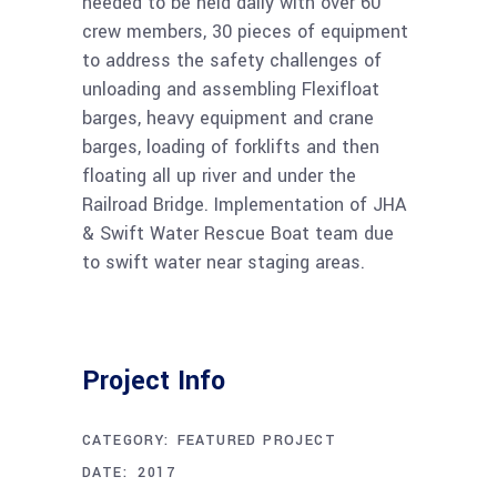
needed to be held daily with over 60
crew members, 30 pieces of equipment
to address the safety challenges of
unloading and assembling Flexifloat
barges, heavy equipment and crane
barges, loading of forklifts and then
floating all up river and under the
Railroad Bridge. Implementation of JHA
& Swift Water Rescue Boat team due
to swift water near staging areas.
Project Info
CATEGORY:
FEATURED PROJECT
DECEMBER 1, 2017
DATE: