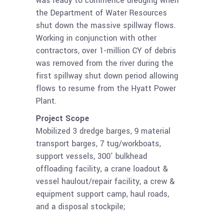
was ready to commence dredging when
the Department of Water Resources
shut down the massive spillway flows.
Working in conjunction with other
contractors, over 1-million CY of debris
was removed from the river during the
first spillway shut down period allowing
flows to resume from the Hyatt Power
Plant.
Project Scope
Mobilized 3 dredge barges, 9 material
transport barges, 7 tug/workboats,
support vessels, 300’ bulkhead
offloading facility, a crane loadout &
vessel haulout/repair facility, a crew &
equipment support camp, haul roads,
and a disposal stockpile;