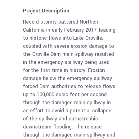
Project Description
Record storms battered Northern
California in early February 2017, leading
to historic flows into Lake Oroville,
coupled with severe erosion damage to
the Oroville Dam main spillway resulted
in the emergency spillway being used
for the first time in history. Erosion
damage below the emergency spillway
forced Dam authorities to release flows
up to 100,000 cubic feet per second
through the damaged main spillway in
an effort to avoid a potential collapse
of the spillway and catastrophic
downstream flooding. The release
through the damaged main spillway and