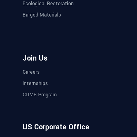
Ecological Restoration
Barged Materials
Join Us
Careers
Internships
CLIMB Program
US Corporate Office