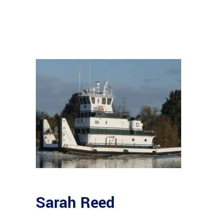
Sarah Reed