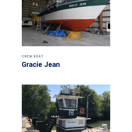
CREW BOAT
Gracie Jean