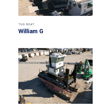
TUG BOAT
William G