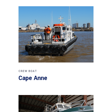
CREW BOAT
Cape Anne