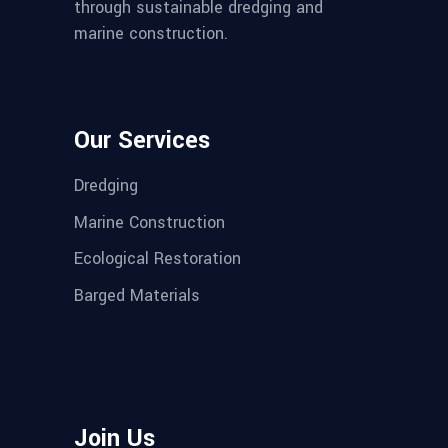
through sustainable dredging and
marine construction.
Our Services
Dredging
Marine Construction
Ecological Restoration
Barged Materials
Join Us