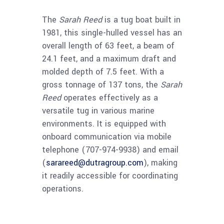
The
Sarah Reed
is a tug boat built in
1981, this single-hulled vessel has an
overall length of 63 feet, a beam of
24.1 feet, and a maximum draft and
molded depth of 7.5 feet. With a
gross tonnage of 137 tons, the
Sarah
Reed
operates effectively as a
versatile tug in various marine
environments. It is equipped with
onboard communication via mobile
telephone (707-974-9938) and email
(
sarareed@dutragroup.com
), making
it readily accessible for coordinating
operations.