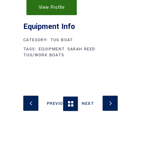
View Profile
CATEGORY:
TUG BOAT
TAGS:
EQUIPMENT
SARAH REED
TUG/WORK BOATS