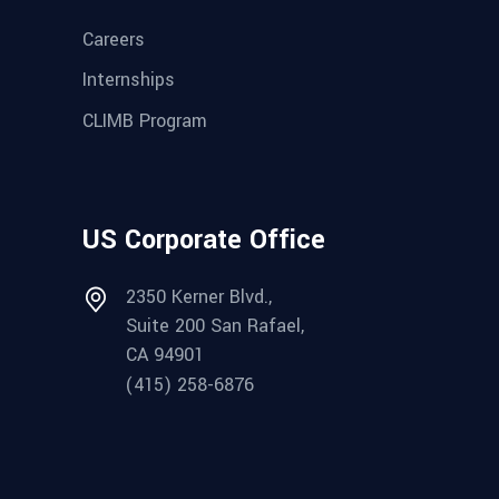
Careers
Internships
CLIMB Program
US Corporate Office
2350 Kerner Blvd.,
Suite 200 San Rafael,
CA 94901
(415) 258-6876