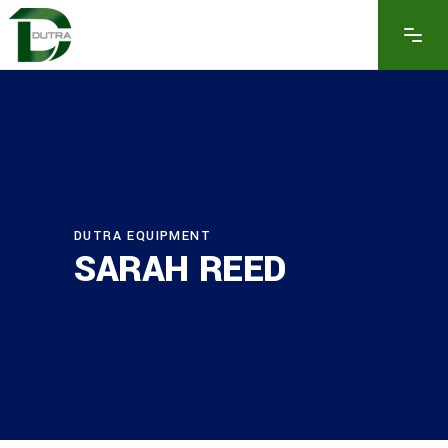
DUTRA EQUIPMENT
SARAH REED