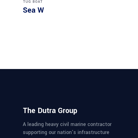
TUG BOAT
Sea W
The Dutra Group
A leading heavy civil marine contractor
supporting our nation’s infrastructure