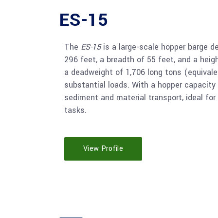
ES-15
The
ES-15
is a large-scale hopper barge de
296 feet, a breadth of 55 feet, and a heigh
a deadweight of 1,706 long tons (equivale
substantial loads. With a hopper capacity 
sediment and material transport, ideal for
tasks.
View Profile