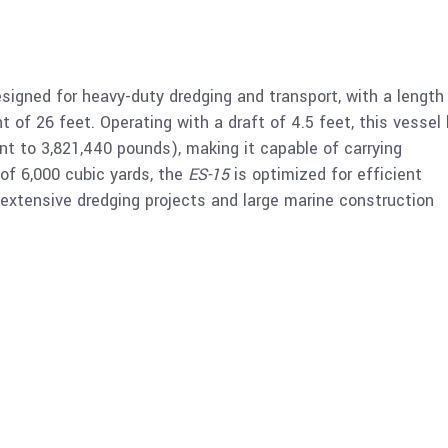
signed for heavy-duty dredging and transport, with a length
t of 26 feet. Operating with a draft of 4.5 feet, this vessel
nt to 3,821,440 pounds), making it capable of carrying
of 6,000 cubic yards, the
ES-15
is optimized for efficient
 extensive dredging projects and large marine construction