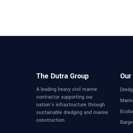
The Dutra Group
Our
A leading heavy civil marine
Dredg
contractor supporting our
Marin
nation’s infrastructure through
Ecolo
sustainable dredging and marine
construction.
Barge