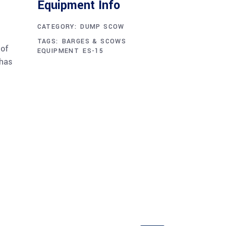
CATEGORY:
DUMP SCOW
TAGS:
BARGES & SCOWS
 of
EQUIPMENT
ES-15
 has