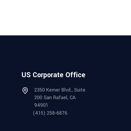
US Corporate Office
2350 Kerner Blvd., Suite
200 San Rafael, CA
94901
(415) 258-6876