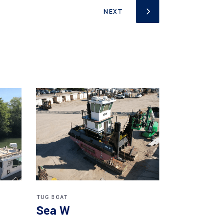
TUG BOAT
Sea W