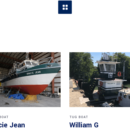
BOAT
TUG BOAT
cie Jean
William G