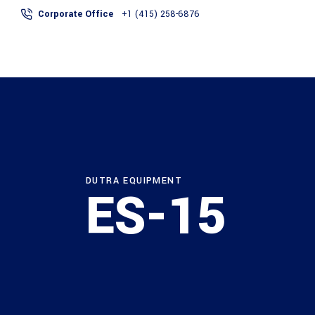
Corporate Office
+1 (415) 258-6876
ABOUT
SERVICES
DUTRA EQUIPMENT
ES-15