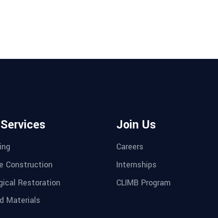
 Services
Join Us
ing
Careers
e Construction
Internships
gical Restoration
CLIMB Program
d Materials