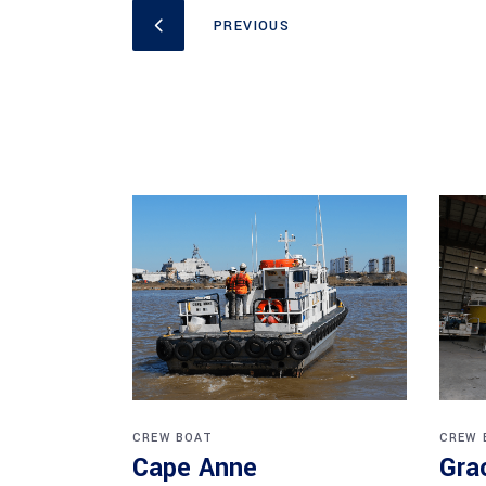
CREW BOAT
CREW 
Cape Anne
Gra