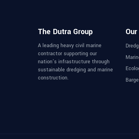
The Dutra Group
Our
A leading heavy civil marine
Dredg
contractor supporting our
Marin
nation’s infrastructure through
Ecolo
sustainable dredging and marine
construction.
Barge