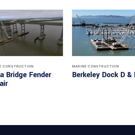
E CONSTRUCTION
MARINE CONSTRUCTION
a Bridge Fender
Berkeley Dock D & 
air