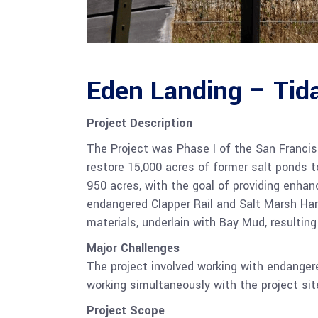
Eden Landing – Tida
Project Description
The Project was Phase I of the San Francis
restore 15,000 acres of former salt ponds t
950 acres, with the goal of providing enhanc
endangered Clapper Rail and Salt Marsh Ha
materials, underlain with Bay Mud, resulting
Major Challenges
The project involved working with endangere
working simultaneously with the project sit
Project Scope