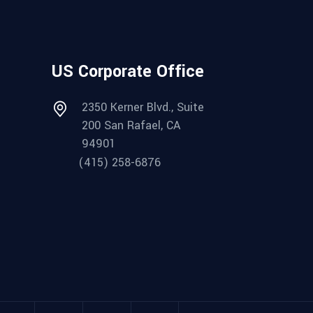
US Corporate Office
2350 Kerner Blvd., Suite
200 San Rafael, CA
94901
(415) 258-6876