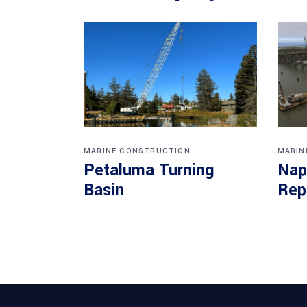
MARINE CONSTRUCTION
MARIN
Petaluma Turning
Nap
Basin
Rep