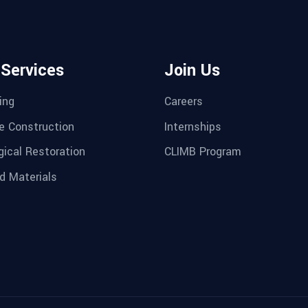
 Services
Join Us
ing
Careers
e Construction
Internships
gical Restoration
CLIMB Program
d Materials