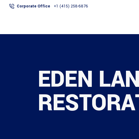
Corporate Office
+1 (415) 258-6876
ABOUT
SERVICES
EDEN LAN
RESTORA