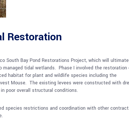
l Restoration
co South Bay Pond Restorations Project, which will ultimate
o managed tidal wetlands. Phase I involved the restoration 
ed habitat for plant and wildlife species including the
rvest Mouse. The existing levees were constructed with dr
 in poor overall structural conditions.
d species restrictions and coordination with other contract
e.