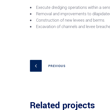
Execute dredging operations within a sensi
Removal and improvements to dilapidated
Construction of new levees and berms.
Excavation of channels and levee breache
Related projects