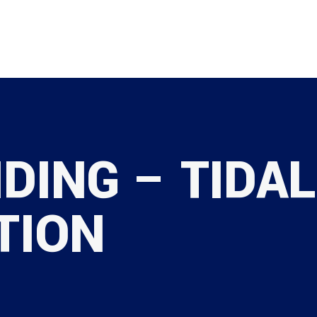
SAFETY
DING – TIDAL
TION