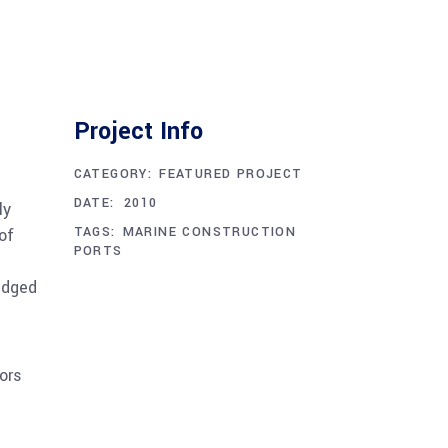
Project Info
CATEGORY:
FEATURED PROJECT
DECEMBER 1, 2010
DATE:
ly
TAGS:
MARINE CONSTRUCTION
of
PORTS
edged
ors