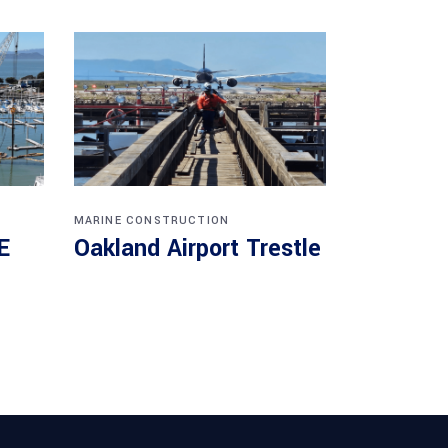
MARINE CONSTRUCTION
E
Oakland Airport Trestle