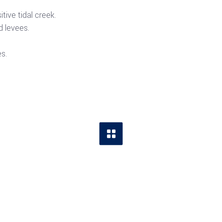
tive tidal creek.
 levees.
s.