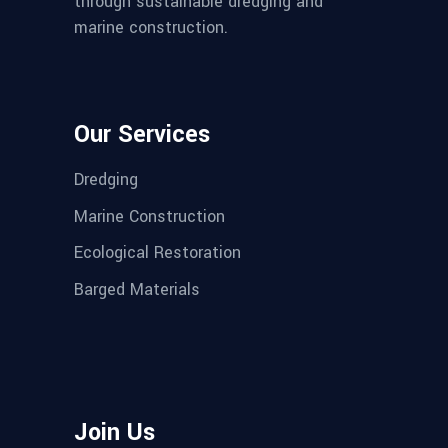
through sustainable dredging and
marine construction.
Our Services
Dredging
Marine Construction
Ecological Restoration
Barged Materials
Join Us