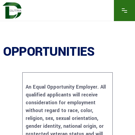
OPPORTUNITIES
An Equal Opportunity Employer. All
qualified applicants will receive
consideration for employment
without regard to race, color,
religion, sex, sexual orientation,
gender identity, national origin, or
protected veteran status and will