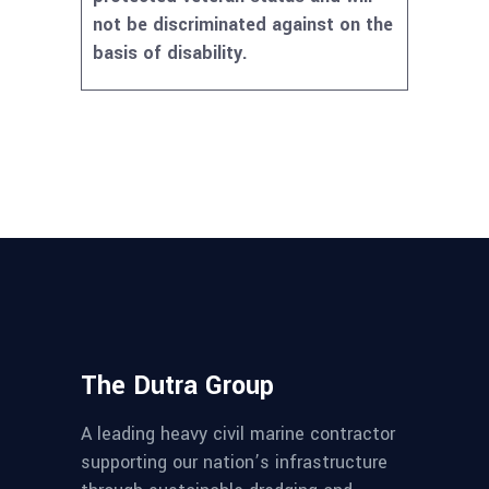
not be discriminated against on the
basis of disability.
The Dutra Group
A leading heavy civil marine contractor
supporting our nation’s infrastructure