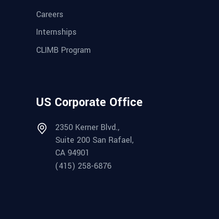
Careers
Internships
CLIMB Program
US Corporate Office
2350 Kerner Blvd.,
Suite 200 San Rafael,
CA 94901
(415) 258-6876